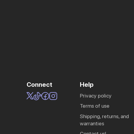
Connect
Help
privacy policy
terms of use
shipping, returns, and
warranties
contact us!