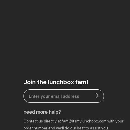
EU | € EUR
Join the lunchbox fam!
CA | $ CAD
DE | € EUR
need more help?
NL | € EUR
Contact us directly at
fam@itsmylunchbox.com
with your
GB | £ GBP
order number and we’ll do our best to assist you.