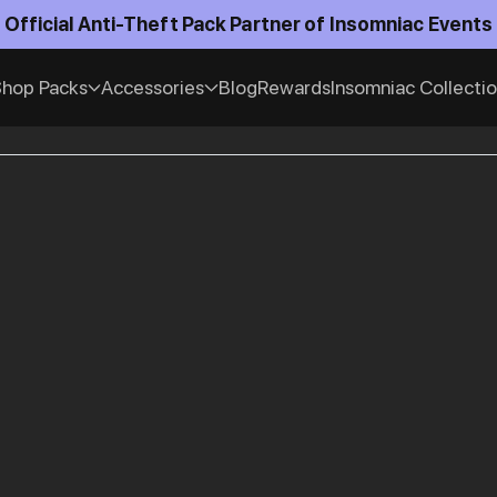
Official Anti-Theft Pack Partner of Insomniac Events
hop Packs
Accessories
Blog
Rewards
Insomniac Collecti