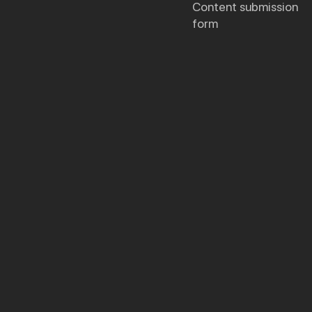
content submission
form