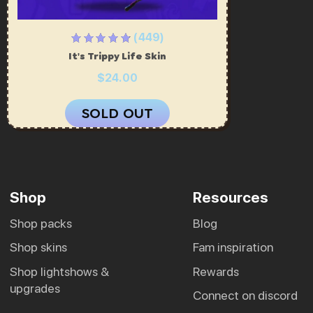
(449)
It's Trippy Life Skin
$24.00
SOLD OUT
Shop
Resources
shop packs
blog
shop skins
fam inspiration
shop lightshows &
rewards
upgrades
connect on discord