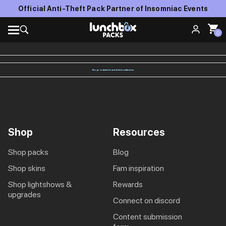
Official Anti-Theft Pack Partner of Insomniac Events
0
No products found in this collection
Shop
Resources
shop packs
blog
shop skins
fam inspiration
shop lightshows &
rewards
upgrades
connect on discord
content submission