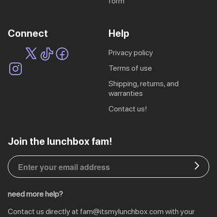
form
ing
Sling Pack
$69.00
Connect
Help
privacy policy
terms of use
shipping, returns, and
warranties
contact us!
EU | € EUR
Join the lunchbox fam!
CA | $ CAD
DE | € EUR
need more help?
NL | € EUR
Contact us directly at
fam@itsmylunchbox.com
with your