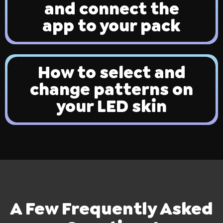
and connect the
app to your pack
How to select and
change patterns on
ires
Pack & Hydration Upgrades
your LED skin
A Few Frequently Asked