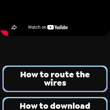
ing
Sling Pack
$69.00
How to route the
wires
How to download