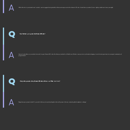
A
While the skin is protected and sealed, we do suggest being mindful of the water exposure to the dream LED skin. Avoid heavy rainfall, but a light sprinkle won't ruin your night.
Q
Can I further program the Dream LED skin?
A
Several controllers are available to add to your Dream LED skin, like those provided by Pixelblaze. Makes sure you're in our facebook group to ask direct questions to our expert community of
programmers!
Q
Only a few panels of my Dream LED skin will turn on. What do I do?
A
Regulate your power intake! It's possible that you're overloading the skin with power. Also try adjusting the brightness settings!