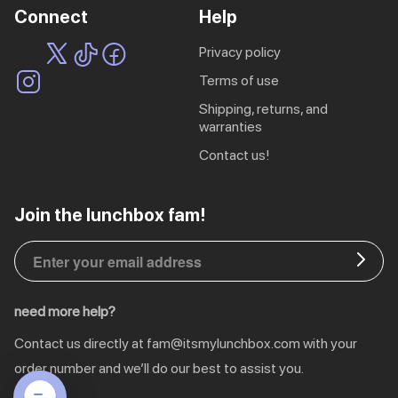
Connect
Help
privacy policy
terms of use
shipping, returns, and
warranties
contact us!
EU | € EUR
Join the lunchbox fam!
CA | $ CAD
DE | € EUR
need more help?
NL | € EUR
Contact us directly at
fam@itsmylunchbox.com
with your
GB | £ GBP
order number and we’ll do our best to assist you.