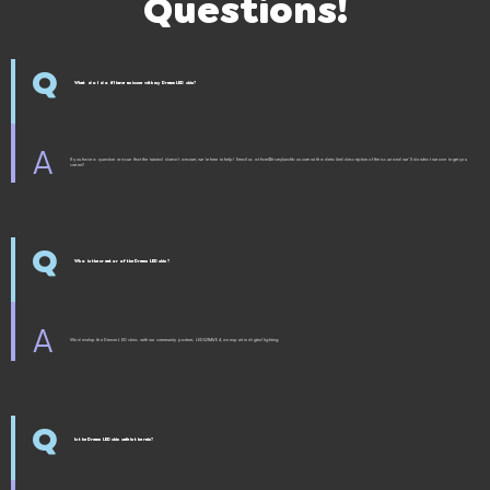
Questions!
Q
What do I do if I have an issue with my Dream LED skin?
A
If you have a question or issue that the tutorial doesn't answer, we're here to help! Email us at fam@itsmylunchbox.com with a detailed description of the issue and we'll do what we can to get you
sorted!
Q
Who is the creator of the Dream LED skin?
A
We develop the Dream LED skins with our community partner, LEDS2RAVE4, an expert in digital lighting.
Q
Is the Dream LED skin safe in the rain?