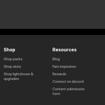
Shop
Resources
shop packs
blog
shop skins
fam inspiration
shop lightshows &
rewards
upgrades
connect on discord
content submission
form