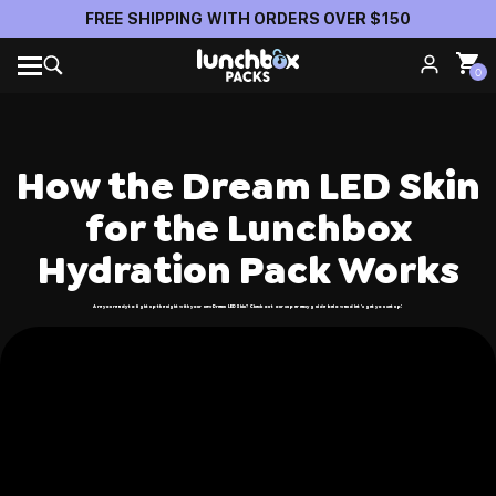
FREE SHIPPING WITH ORDERS OVER $150
0
How the Dream LED Skin
for the Lunchbox
Hydration Pack Works
Are you ready to light up the night with your new Dream LED Skin? Check out our super easy guide below and let’s get you set up!