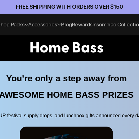
Official Anti-Theft Pack Partner of Insomniac E
hop Packs
Accessories
Blog
Rewards
Insomniac Collecti
Home Bass
You're only a step away from
AWESOME HOME BASS PRIZES
 festival supply drops, and lunchbox gifts announced every d