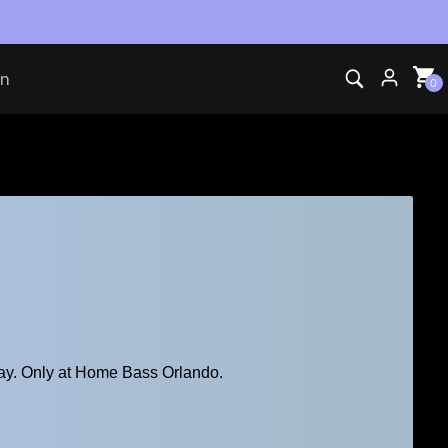
vents
on
0
ay. Only at Home Bass Orlando.