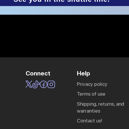
Connect
Help
privacy policy
Sling Pack
terms of use
$69.00
shipping, returns, and
warranties
contact us!