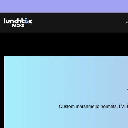
S
Custom marshmello helmets, LVLUP