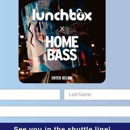
See you in the shuttle line!