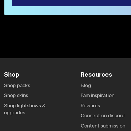
Shop
Resources
shop packs
blog
shop skins
fam inspiration
shop lightshows &
rewards
upgrades
connect on discord
content submission