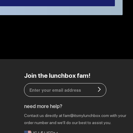
EU | € EUR
Join the lunchbox fam!
CA | $ CAD
DE | € EUR
need more help?
NL | € EUR
Contact us directly at
fam@itsmylunchbox.com
with your
GB | £ GBP
order number and we’ll do our best to assist you.