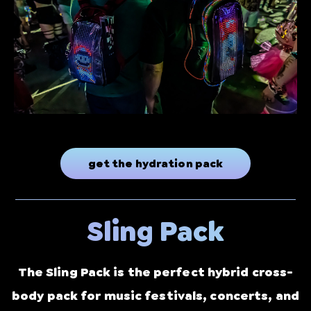
get the hydration pack
Sling Pack
The Sling Pack is the perfect hybrid cross-
body pack for music festivals, concerts, and