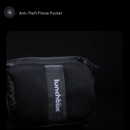
Anti-Theft Phone Pocket