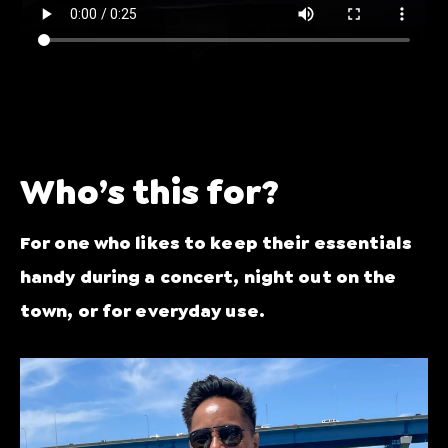
Who’s this for?
For one who likes to keep their essentials
handy during a concert, night out on the
town, or for everyday use.