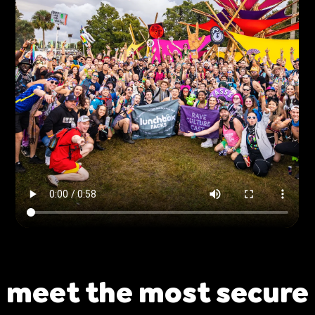
ing
Sling Pack
$69.00
meet the most secure