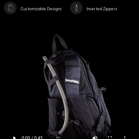
Customizable Designs
Inverted Zippers