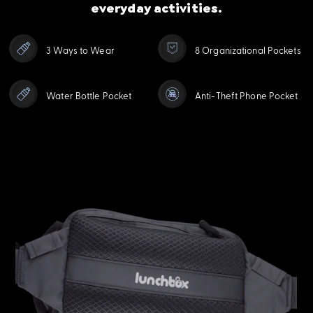
everyday activities.
3 Ways to Wear
8 Organizational Pockets
Water Bottle Pocket
Anti-Theft Phone Pocket