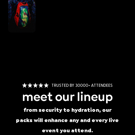
TRUSTED BY 30000+ ATTENDEES
meet our lineup
from security to hydration, our
packs will enhance any and every live
event you attend.