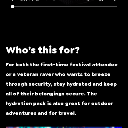
Who’s this for?
For both the first-time festival attendee
or a veteran raver who wants to breeze
through security, stay hydrated and keep
all of their belongings secure. The
hydration pack is also great for outdoor
adventures and for travel.