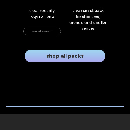
clear security
clear snack pack
requirements
for stadiums,
arenas, and smaller
venues
out of stock -
shop all packs