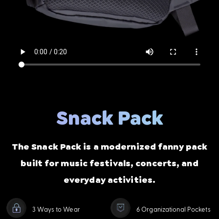
Snack Pack
The Snack Pack is a modernized fanny pack
built for music festivals, concerts, and
everyday activities.
3 Ways to Wear
6 Organizational Pockets