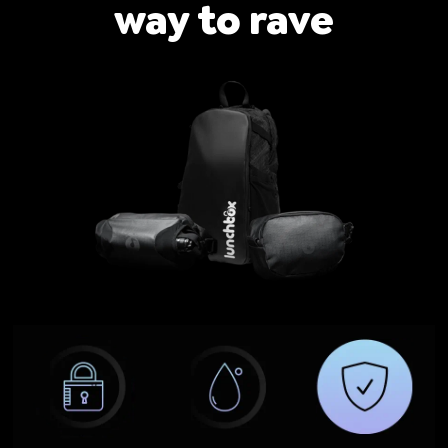
way to rave
ires
Pack & Hydration Upgrades