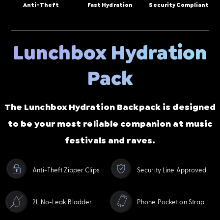
Anti-Theft
Fast Hydration
Security Compliant
Lunchbox Hydration
Pack
The Lunchbox Hydration Backpack is designed
to be your most reliable companion at music
festivals and raves.
Anti-Theft Zipper Clips
Security Line Approved
2L No-Leak Bladder
Phone Pocket on Strap