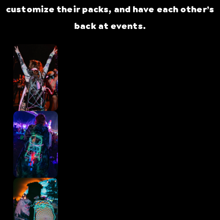
customize their packs, and have each other’s
back at events.