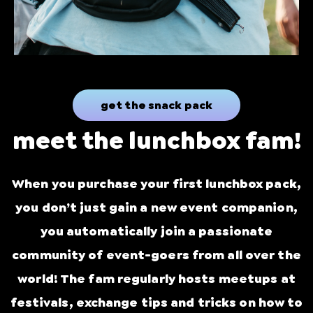
get the snack pack
meet the lunchbox fam!
When you purchase your first lunchbox pack,
you don’t just gain a new event companion,
you automatically join a passionate
community of event-goers from all over the
world! The fam regularly hosts meetups at
festivals, exchange tips and tricks on how to