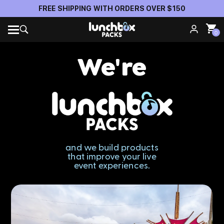
Official Anti-Theft Pack Partner of Insomniac Events
0
We're
and we build products
that improve your live
event experiences.