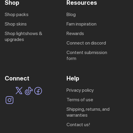
Shop
Resources
shop packs
blog
shop skins
fam inspiration
shop lightshows &
rewards
upgrades
connect on discord
content submission
form
Connect
Help
privacy policy
terms of use
shipping, returns, and
warranties
contact us!