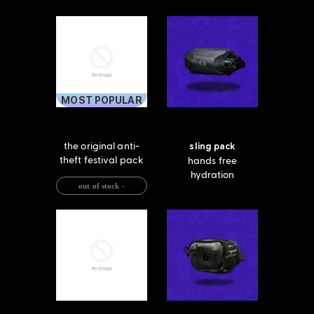
MOST POPULAR
the original anti-
sling pack
theft festival pack
hands free
hydration
out of stock -