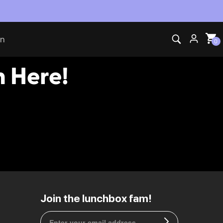
ti-Theft Pack Partner of Insomniac Events
on
0
 Here!
EU | € EUR
Join the lunchbox fam!
CA | $ CAD