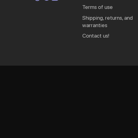
terms of use
shipping, returns, and
warranties
contact us!