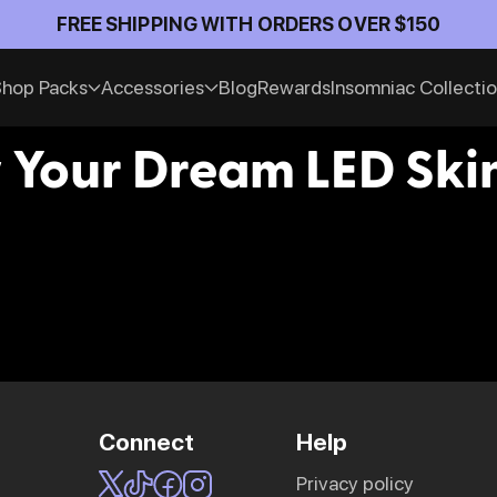
Official An
hop Packs
Accessories
Blog
Rewards
Insomniac Collecti
 Your Dream LED Skin
Connect
Help
privacy policy