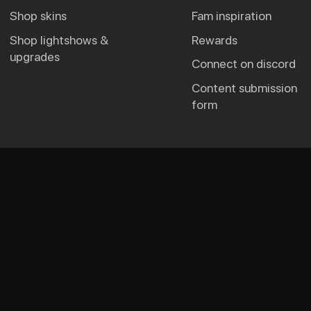
shop skins
fam inspiration
shop lightshows &
rewards
upgrades
connect on discord
content submission
form