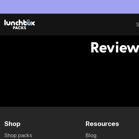
S
Review
Shop
Resources
shop packs
blog