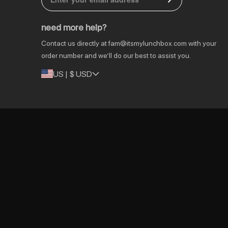
DE | € EUR
need more help?
NL | € EUR
Contact us directly at
fam@itsmylunchbox.com
with your
GB | £ GBP
order number and we’ll do our best to assist you.
US | $ USD