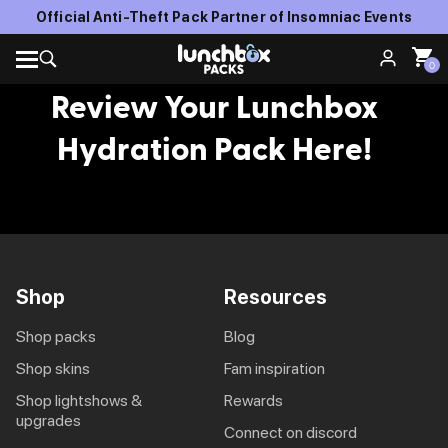
Official Anti-Theft Pack Partner of Insomniac Events
0
Review Your Lunchbox
Hydration Pack Here!
Shop
Resources
shop packs
blog
shop skins
fam inspiration
shop lightshows &
rewards
upgrades
connect on discord