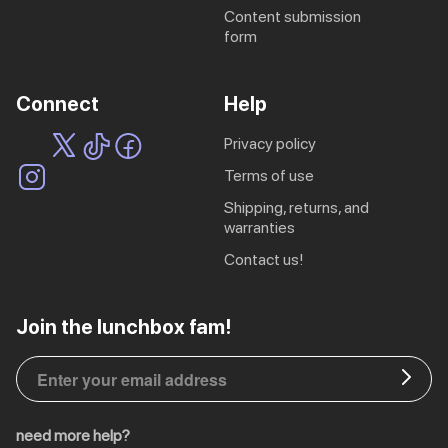
content submission
ing
Sling Pack
form
$69.00
Connect
Help
privacy policy
terms of use
shipping, returns, and
warranties
contact us!
EU | € EUR
Join the lunchbox fam!
CA | $ CAD
DE | € EUR
need more help?
NL | € EUR