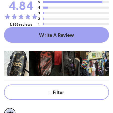
4.84
5
4
3
2
1
1,866 reviews
Write A Review
Filter