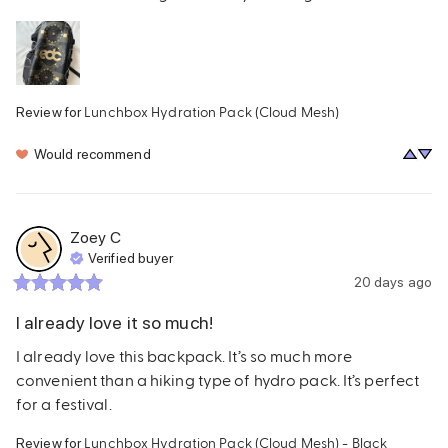
Lunchbox Hydration Pack (Cloud Mesh)
Review for
Would recommend
Zoey
C
Verified buyer
20 days ago
I already love it so much!
I already love this backpack. It’s so much more 
convenient than a hiking type of hydro pack. It’s perfect 
for a festival.
Lunchbox Hydration Pack (Cloud Mesh) - Black
Review for