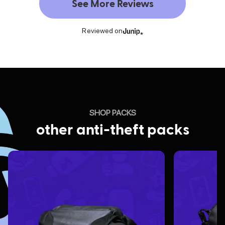
See More Reviews
Reviewed on
SHOP PACKS
other anti-theft packs