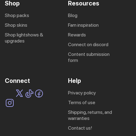
Shop
Resources
shop packs
blog
shop skins
fam inspiration
shop lightshows &
rewards
upgrades
connect on discord
content submission
form
Connect
Help
privacy policy
terms of use
shipping, returns, and
warranties
contact us!