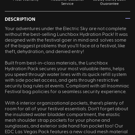
Service
Guarantee
—
DESCRIPTION
Your adventures under the Electric Sky are not complete
without the best-selling Lunchbox Hydration Pack! It was
designed with the festival goer in mind and solves some
of the biggest problems that you’ll face at a festival, like
theft, dehydration, and denied entry!
Built from best-in-class materials, the Lunchbox
Hydration Pack secures your most valuable items, helps
you speed through water lines with its quick refill system
with side pocket access, and gets through restrictive
security bag rules at events. Compliant with all Insomniac
Festival bag policies for a seamless security experience.
With 6 interior organizational pockets, there’s plenty of
room for all of your festival essentials. Don’t forget about
the insulated water bladder compartment, the elastic
mesh shoulder strap pockets for your phone and
sunglasses, and exterior side hand fan pocket too! Our
EDC Las Vegas Pack features a new cloud mesh material