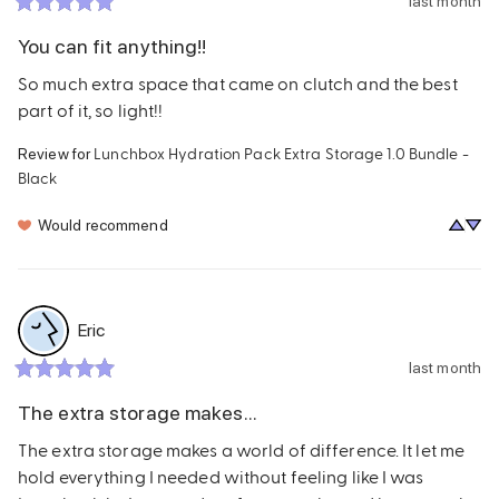
last month
You can fit anything!!
So much extra space that came on clutch and the best 
part of it, so light!!
Lunchbox Hydration Pack Extra Storage 1.0 Bundle -
Review for
Black
Would recommend
Eric
last month
The extra storage makes...
The extra storage makes a world of difference. It let me 
hold everything I needed without feeling like I was 