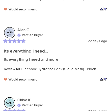
Would recommend
Allen
G
Verified buyer
22 days ago
Its everything I need...
Its everything I need and more
Lunchbox Hydration Pack (Cloud Mesh) - Black
Review for
Would recommend
Chloe
K
Verified buyer
23 days ago