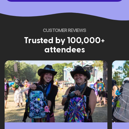
CUSTOMER REVIEWS
Trusted by 100,000+
attendees