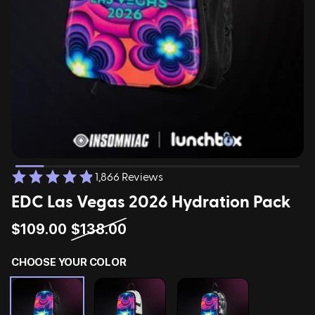
ing
Sling Pack
$69.00
1,866 Reviews
EDC Las Vegas 2026 Hydration Pack
$109.00
$138.00
CHOOSE YOUR COLOR