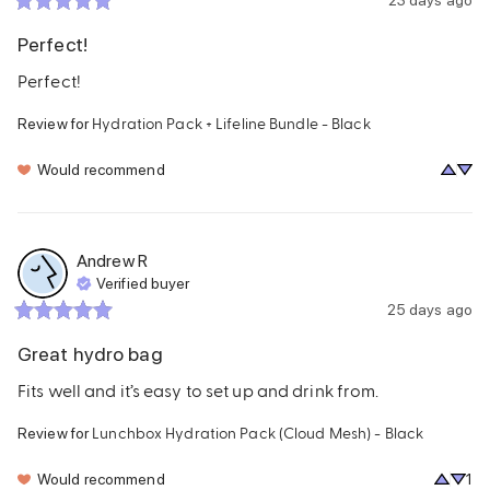
Perfect!
Perfect!
Hydration Pack + Lifeline Bundle - Black
Review for
Would recommend
Andrew
R
Verified buyer
25 days ago
Great hydro bag
Fits well and it’s easy to set up and drink from.
Lunchbox Hydration Pack (Cloud Mesh) - Black
Review for
Would recommend
1