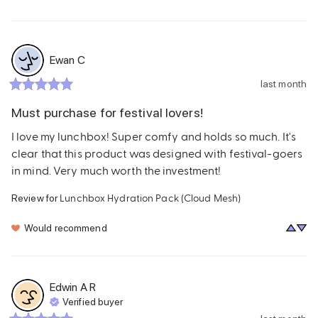
Ewan
C
last month
Must purchase for festival lovers!
I love my lunchbox! Super comfy and holds so much. It's 
clear that this product was designed with festival-goers 
in mind. Very much worth the investment!
Lunchbox Hydration Pack (Cloud Mesh)
Review for
Would recommend
Edwin A
R
Verified buyer