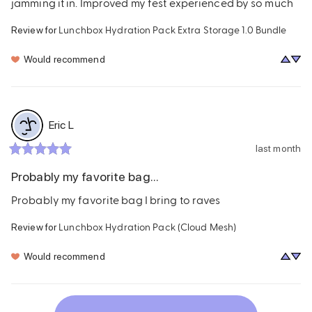
jamming it in. Improved my fest experienced by so much
Lunchbox Hydration Pack Extra Storage 1.0 Bundle
Review for
Would recommend
Eric
L
last month
Probably my favorite bag...
Probably my favorite bag I bring to raves
Lunchbox Hydration Pack (Cloud Mesh)
Review for
Would recommend