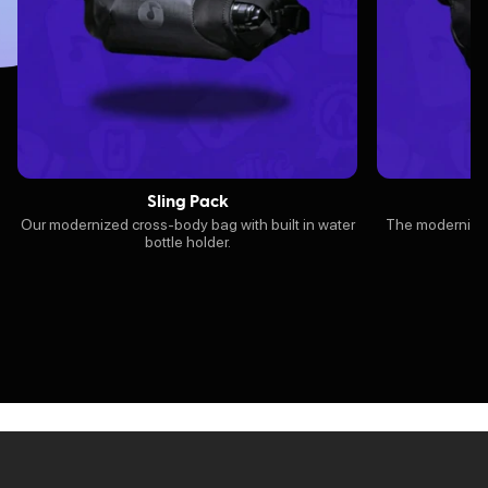
Sling Pack
Our modernized cross-body bag with built in water
The modernized 
bottle holder.