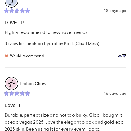
16 days ago
LOVE IT!
Highly recommend to new rave friends
Lunchbox Hydration Pack (Cloud Mesh)
Review for
Would recommend
Dohon Chow
18 days ago
Love it!
Durable, perfect size and not too bulky. Glad I bought it 
at edc vegas 2025. Love the elegant black and gold edc 
2025 skin. Been using it for every event I go to.