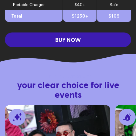
Portable Charger
$40+
Safe
Total
$1250+
$109
BUY NOW
LUNCHBOX FEATURES
your clear choice for live
events