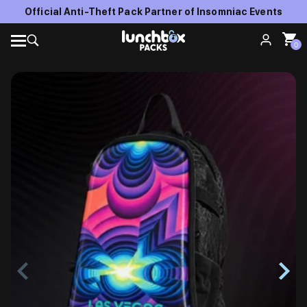
Official Anti-Theft Pack Partner of Insomniac Events
0