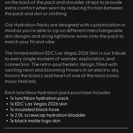
on the back of the pack and shoulder straps to provide
extra comfort when worn by reducing friction between
the pack and skin or clothing.
Our Hydration Packs are designed with customization in
mind as you’re able to zip on different interchangeable
skin designs and string lightshow wires onto the pack to
match your fit and vibe.
The limited edition EDC Las Vegas 2026 Skin is our tribute
to every single moment of wander, exploration, and
connection. The retro-psychedelic design, filled with
swirling neon and blooming flowers in an electric sky,
honors the history and heart of one of the most iconic
music festivals.
Each lunchbox hydration pack purchase includes
1x lunchbox hydration pack
1x EDC Las Vegas 2026 skin
1x insulated black hose
1x 2.0L screwcap hydration bladder
1x black matte logo skin