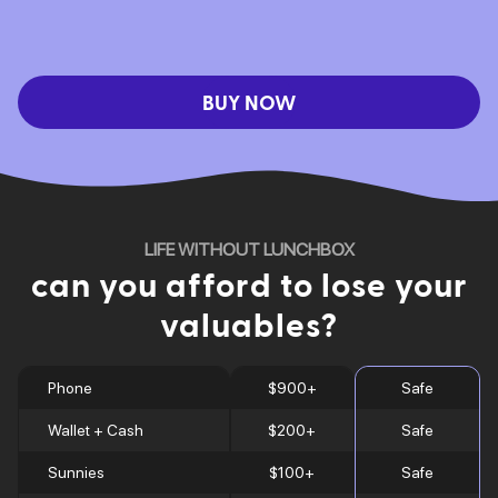
BUY NOW
LIFE WITHOUT LUNCHBOX
can you afford to lose your
valuables?
Phone
$900+
Safe
Wallet + Cash
$200+
Safe
Sunnies
$100+
Safe