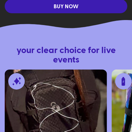
BUY NOW
LUNCHBOX FEATURES
your clear choice for live
events