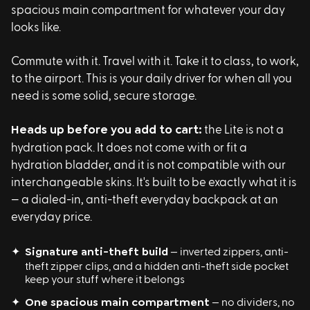
spacious main compartment for whatever your day
looks like.
Commute with it. Travel with it. Take it to class, to work,
to the airport. This is your daily driver for when all you
need is some solid, secure storage.
Heads up before you add to cart:
the Lite is not a
hydration pack. It does not come with or fit a
hydration bladder, and it is not compatible with our
interchangeable skins. It's built to be exactly what it is
— a dialed-in, anti-theft everyday backpack at an
everyday price.
✦
Signature anti-theft build
— inverted zippers, anti-
theft zipper clips, and a hidden anti-theft side pocket
keep your stuff where it belongs
✦
One spacious main compartment
— no dividers, no