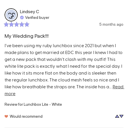
Lindsey
C
Verified buyer
5 months ago
My Wedding Pack!!!
I've been using my ruby lunchbox since 2021 but when I 
made plans to get married at EDC this year I knew I had to 
get a new pack that wouldn't clash with my outfit! This 
white lite pack is exactly what I need for the special day. I 
like how it sits more flat on the body and is sleeker then 
the regular lunchbox. The cloud mesh feels so nice and I 
like how breathable the straps are. The inside has a... 
Read 
more
Review for
Lunchbox Lite - White
Would recommend