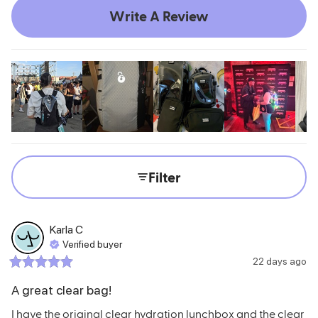
Write A Review
Filter
Karla
C
Verified buyer
22 days ago
A great clear bag!
I have the original clear hydration lunchbox and the clear 