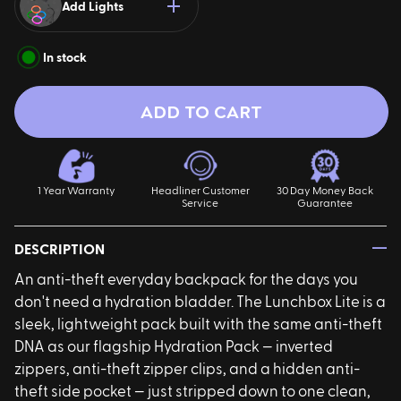
Add Lights
In stock
ADD TO CART
ires
Pack & Hydration Upgrades
1 Year Warranty
Headliner Customer
30 Day Money Back
Service
Guarantee
—
DESCRIPTION
An anti-theft everyday backpack for the days you
don't need a hydration bladder. The Lunchbox Lite is a
sleek, lightweight pack built with the same anti-theft
DNA as our flagship Hydration Pack — inverted
zippers, anti-theft zipper clips, and a hidden anti-
theft side pocket — just stripped down to one clean,