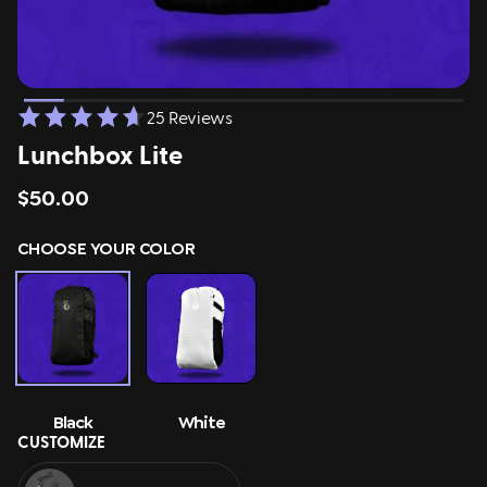
ing
Sling Pack
$69.00
25 Reviews
Lunchbox Lite
$50.00
CHOOSE YOUR COLOR
Black
White
CUSTOMIZE