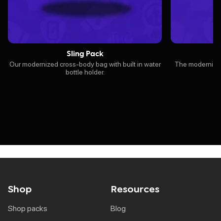
Sling Pack
Our modernized cross-body bag with built in water
The modernized 
bottle holder.
Shop
Resources
shop packs
blog