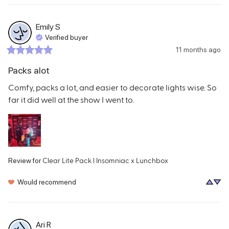
Emily
S
Verified buyer
11 months ago
Packs alot
Comfy, packs a lot, and easier to decorate lights wise. So 
far it did well at the show I went to.
Clear Lite Pack l Insomniac x Lunchbox
Review for
Would recommend
Ari
R