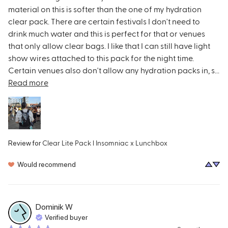
material on this is softer than the one of my hydration 
clear pack. There are certain festivals I don't need to 
drink much water and this is perfect for that or venues 
that only allow clear bags. I like that I can still have light 
show wires attached to this pack for the night time. 
Certain venues also don't allow any hydration packs in, s... 
Read more
Clear Lite Pack l Insomniac x Lunchbox
Review for
Would recommend
Dominik
W
Verified buyer