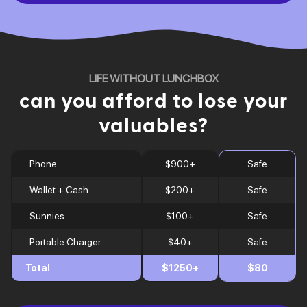
LIFE WITHOUT LUNCHBOX
can you afford to lose your
valuables?
Phone
$900+
Safe
Wallet + Cash
$200+
Safe
Sunnies
$100+
Safe
Portable Charger
$40+
Safe
Total
$1250+
$80