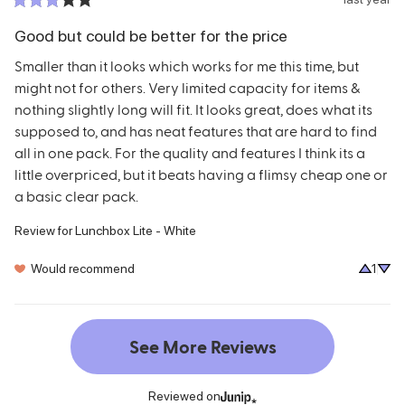
Good but could be better for the price
Smaller than it looks which works for me this time, but 
might not for others. Very limited capacity for items & 
nothing slightly long will fit. It looks great, does what its 
supposed to, and has neat features that are hard to find 
all in one pack. For the quality and features I think its a 
little overpriced, but it beats having a flimsy cheap one or 
a basic clear pack.
Review for
Lunchbox Lite - White
Would recommend
1
See More Reviews
Reviewed on