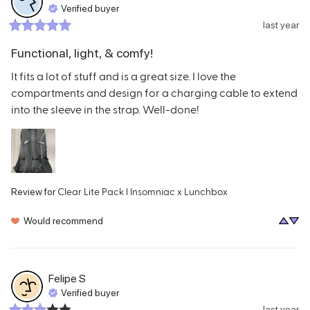
Verified buyer
last year
Functional, light, & comfy!
It fits a lot of stuff and is a great size. I love the 
compartments and design for a charging cable to extend 
into the sleeve in the strap. Well-done!
Clear Lite Pack l Insomniac x Lunchbox
Review for
Would recommend
Felipe
S
Verified buyer
last year