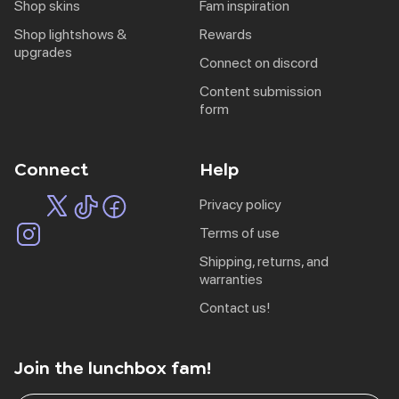
shop skins
fam inspiration
shop lightshows &
rewards
upgrades
connect on discord
content submission
form
Connect
Help
privacy policy
terms of use
shipping, returns, and
warranties
contact us!
Join the lunchbox fam!
EU | € EUR