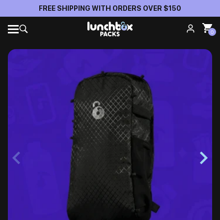
FREE SHIPPING WITH ORDERS OVER $150
0