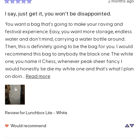
2 months ago
I say, just get it, you won't be disappointed.
You want a bag that's going to make your raving and 
festival experience. Easy, you want more storage, endless 
water and don't mind, carrying a water bottle around. 
Then, this is definitely going to be the bag for you. I would 
recommend this bag to anybody the black one. The white 
one, you name it Chess, whenever peak sheer fancy. I 
would honestly tie die my white one and that's what I plan 
on doin... 
Read more
Review for
Lunchbox Lite - White
Would recommend