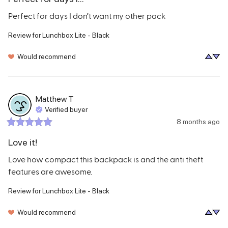
Perfect for days I don’t want my other pack
Review for
Lunchbox Lite - Black
Would recommend
Matthew
T
Verified buyer
8 months ago
Love it!
Love how compact this backpack is and the anti theft 
features are awesome.
Review for
Lunchbox Lite - Black
Would recommend