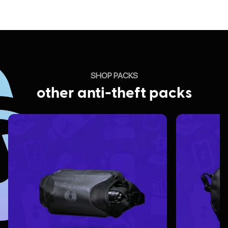
SHOP PACKS
other anti-theft packs