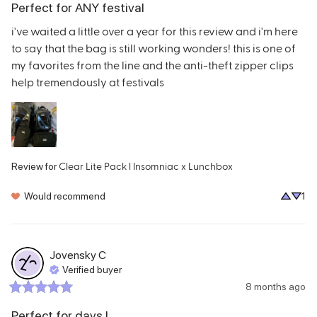
Perfect for ANY festival
i've waited a little over a year for this review and i'm here 
to say that the bag is still working wonders! this is one of 
my favorites from the line and the anti-theft zipper clips 
help tremendously at festivals
Clear Lite Pack l Insomniac x Lunchbox
Review for
Would recommend
1
Jovensky
C
Verified buyer
8 months ago
Perfect for days I...