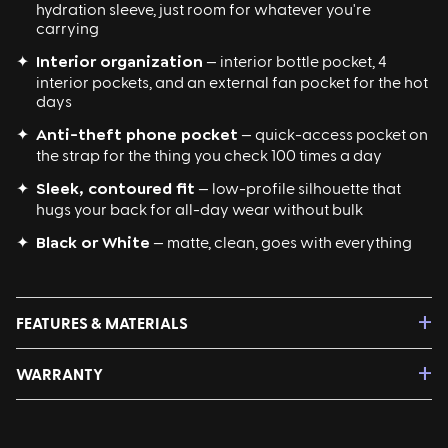
hydration sleeve, just room for whatever you're
carrying
✦
Interior organization
— interior bottle pocket, 4
interior pockets, and an external fan pocket for the hot
days
✦
Anti-theft phone pocket
— quick-access pocket on
the strap for the thing you check 100 times a day
✦
Sleek, contoured fit
— low-profile silhouette that
hugs your back for all-day wear without bulk
✦
Black or White
— matte, clean, goes with everything
+
FEATURES & MATERIALS
Features:
+
WARRANTY
Pack Dimensions (in inches): 15.55" H x 8.47" W x 2.76" D
6L Total Storage
Limited 1 year manufacturer warranty. In the event of
Interior Water Bottle Pocket (up to 3" diameter or
manufacturer defects, please reach out
750mL)
fam@itsmylunchbox.com
with your name, order number,