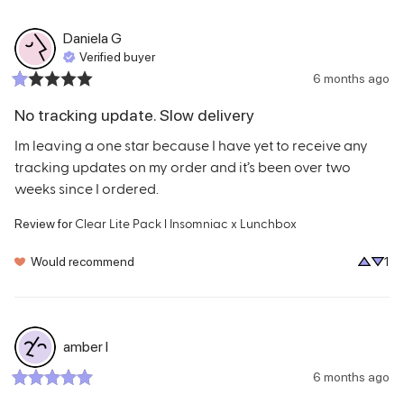
Daniela
G
Verified buyer
6 months ago
No tracking update. Slow delivery
Im leaving a one star because I have yet to receive any 
tracking updates on my order and it’s been over two 
weeks since I ordered.
Clear Lite Pack l Insomniac x Lunchbox
Review for
Would recommend
1
amber
l
6 months ago