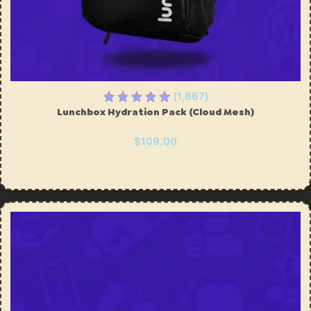
ing
Sling Pack
$69.00
(1,867)
Lunchbox Hydration Pack (Cloud Mesh)
$109.00