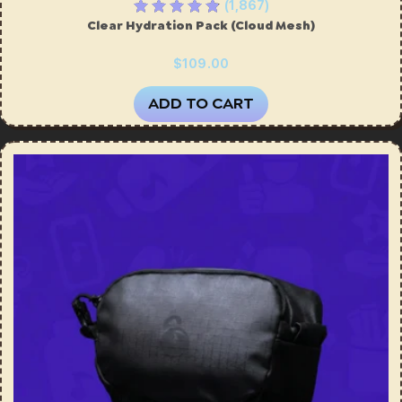
(1,867)
Clear Hydration Pack (Cloud Mesh)
$109.00
ADD TO CART