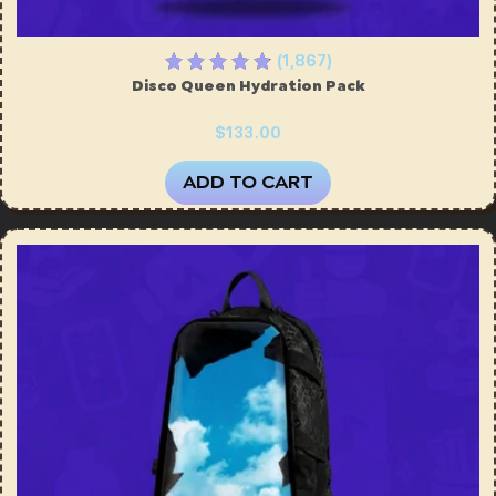
(1,867)
Disco Queen Hydration Pack
$133.00
ADD TO CART