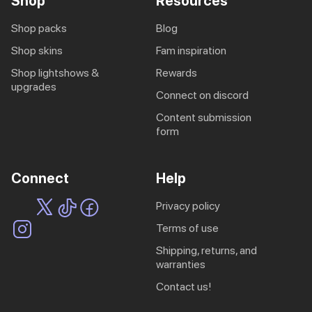
Shop
Resources
shop packs
blog
shop skins
fam inspiration
shop lightshows &
rewards
upgrades
connect on discord
content submission
form
Connect
Help
privacy policy
terms of use
shipping, returns, and
warranties
contact us!