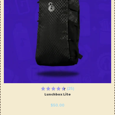
(25)
Lunchbox Lite
$50.00