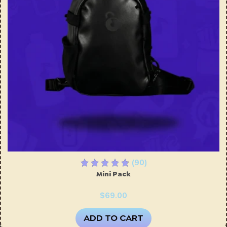
(90)
Mini Pack
$69.00
ADD TO CART