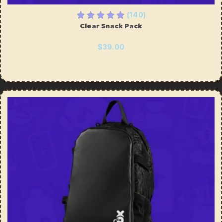
(140)
Clear Snack Pack
$39.00