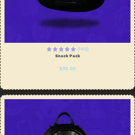
(140)
Snack Pack
$39.00