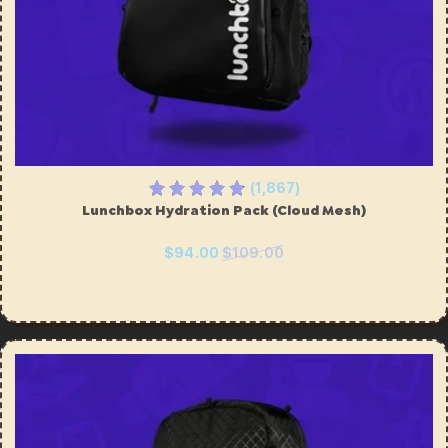
(1,867)
Lunchbox Hydration Pack (Cloud Mesh)
$94.00
$109.00