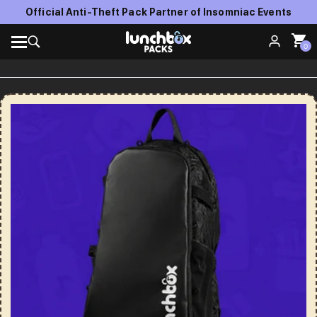
Official Anti-Theft Pack Partner of Insomniac Events
0