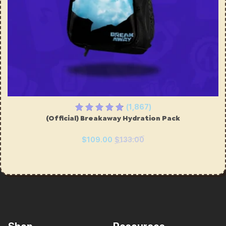
(1,867)
(Official) Breakaway Hydration Pack
$109.00
$133.00