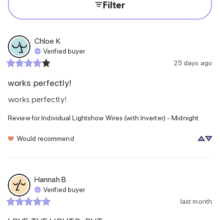
Filter
Chloe
K
Verified buyer
25 days ago
works perfectly!
works perfectly!
Review for
Individual Lightshow Wires (with Inverter) - Midnight
Would recommend
Hannah
B
Verified buyer
last month