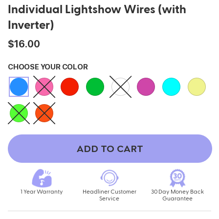
Individual Lightshow Wires (with
ing
Sling Pack
Inverter)
$69.00
$16.00
CHOOSE YOUR COLOR
ADD TO CART
1 Year Warranty
Headliner Customer
30 Day Money Back
Service
Guarantee