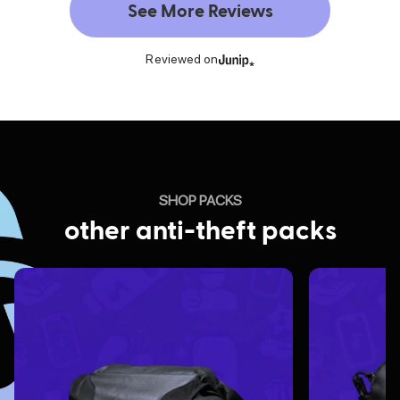
See More Reviews
Reviewed on
SHOP PACKS
other anti-theft packs