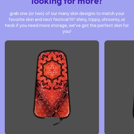
looking for more?
grab one (or two) of our many skin designs to match your
favorite skin and next festival fit! shiny, trippy, shroomy, or
heck if you need more storage, we've got the perfect skin for
you!