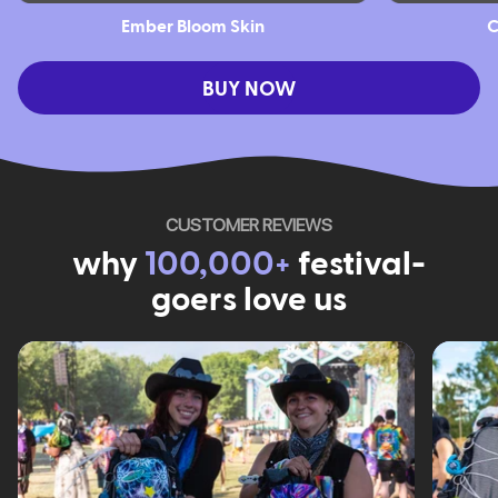
Ember Bloom Skin
C
BUY NOW
CUSTOMER REVIEWS
why
100,000+
festival-
goers love us