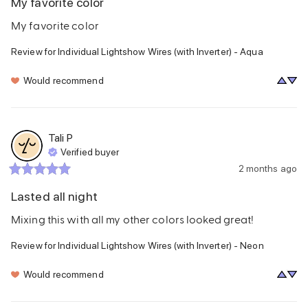
My favorite color
My favorite color
Review for
Individual Lightshow Wires (with Inverter) - Aqua
Would recommend
Tali
P
Verified buyer
2 months ago
Lasted all night
Mixing this with all my other colors looked great!
Review for
Individual Lightshow Wires (with Inverter) - Neon
Would recommend