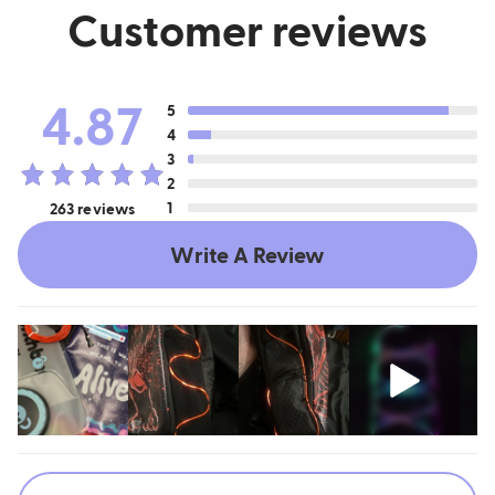
Customer reviews
4.87
5
4
3
2
1
263 reviews
Write A Review