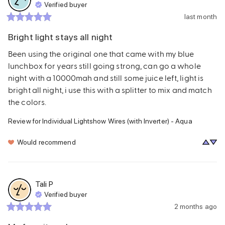
Verified buyer
last month
Bright light stays all night
Been using the original one that came with my blue 
lunchbox for years still going strong, can go a whole 
night with a 10000mah and still some juice left, light is 
bright all night, i use this with a splitter to mix and match 
the colors.
Review for
Individual Lightshow Wires (with Inverter) - Aqua
Would recommend
Tali
P
Verified buyer
2 months ago