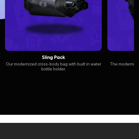
Sling Pack
Our modernized cross-body bag with built in water
The modernized 
bottle holder.