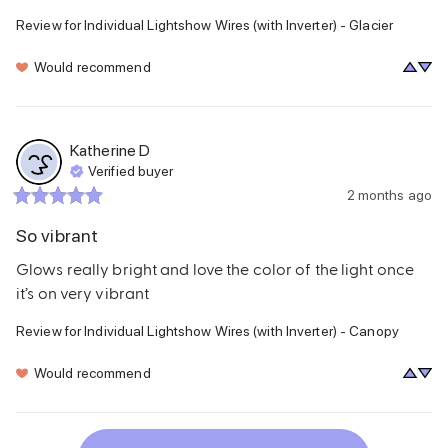
Review for
Individual Lightshow Wires (with Inverter) - Glacier
Would recommend
Katherine
D
Verified buyer
2 months ago
So vibrant
Glows really bright and love the color of the light once 
it’s on very vibrant
Review for
Individual Lightshow Wires (with Inverter) - Canopy
Would recommend