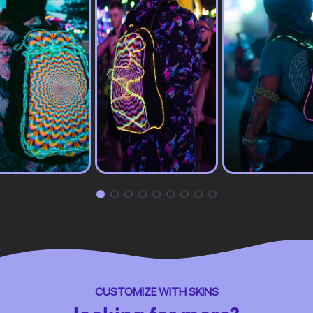
CUSTOMIZE WITH SKINS