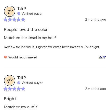
Tali
P
Verified buyer
2 months ago
People loved the color
Matched the tinsel in my hair!
Review for
Individual Lightshow Wires (with Inverter) - Midnight
Would recommend
Tali
P
Verified buyer
2 months ago
Bright
Matched my outfit’