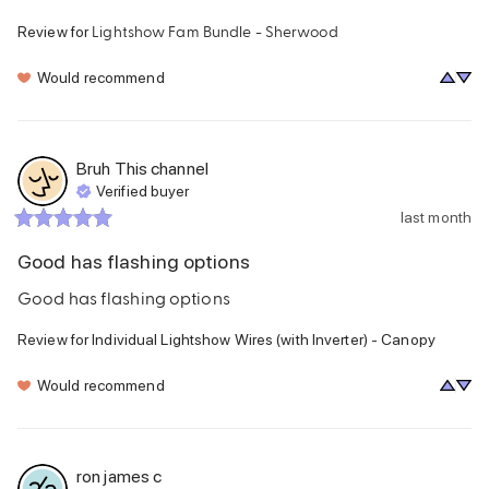
Lightshow Fam Bundle - Sherwood
Review for
Would recommend
Bruh This channel
Verified buyer
last month
Good has flashing options
Good has flashing options
Review for
Individual Lightshow Wires (with Inverter) - Canopy
Would recommend
ron james
c