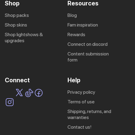
Shop
Resources
shop packs
blog
shop skins
fam inspiration
shop lightshows &
rewards
upgrades
connect on discord
content submission
form
Connect
Help
privacy policy
terms of use
shipping, returns, and
warranties
contact us!