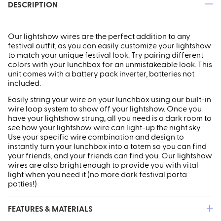
—
DESCRIPTION
Our lightshow wires are the perfect addition to any
festival outfit, as you can easily customize your lightshow
to match your unique festival look. Try pairing different
colors with your lunchbox for an unmistakeable look. This
unit comes with a battery pack inverter, batteries not
included.
ires
Pack & Hydration Upgrades
Easily string your wire on your lunchbox using our built-in
wire loop system to show off your lightshow. Once you
have your lightshow strung, all you need is a dark room to
see how your lightshow wire can light-up the night sky.
Use your specific wire combination and design to
instantly turn your lunchbox into a totem so you can find
your friends, and your friends can find you. Our lightshow
wires are also bright enough to provide you with vital
light when you need it (no more dark festival porta
potties!)
+
FEATURES & MATERIALS