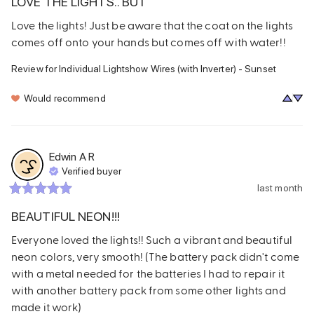
LOVE THE LIGHTS.. BUT
Love the lights! Just be aware that the coat on the lights 
comes off onto your hands but comes off with water!!
Review for
Individual Lightshow Wires (with Inverter) - Sunset
Would recommend
Edwin A
R
Verified buyer
last month
BEAUTIFUL NEON!!!
Everyone loved the lights!! Such a vibrant and beautiful 
neon colors, very smooth! (The battery pack didn't come 
with a metal needed for the batteries I had to repair it 
with another battery pack from some other lights and 
made it work)