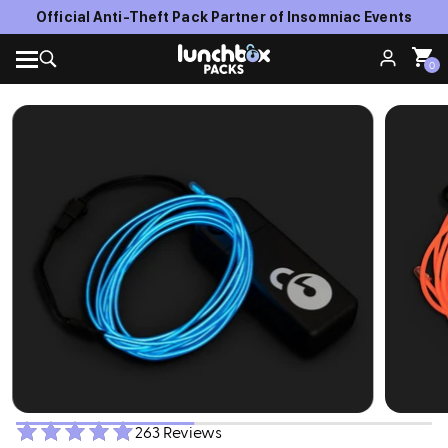
Official Anti-Theft Pack Partner of Insomniac Events
0
263 Reviews