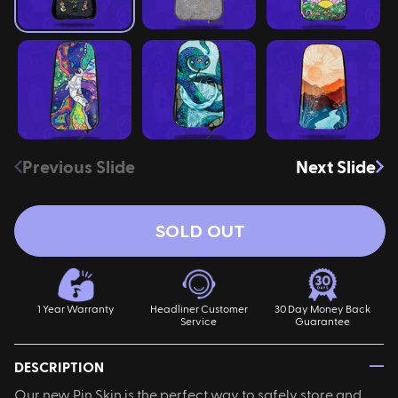
ires
Pack & Hydration Upgrades
Previous Slide
Next Slide
SOLD OUT
1 Year Warranty
Headliner Customer
30 Day Money Back
Service
Guarantee
—
DESCRIPTION
Our new Pin Skin is the perfect way to safely store and