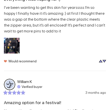
I’ve been wanting to get this skin for yearsssss I’m so 
happy I finally have it it’s amazing :) at first I thought there 
was a gap at the bottom where the clear plastic meets 
the zipper area, but it’s all enclosed! It’s perfect and I can’t 
wait to get more pins to add to it
Would recommend
William
K
Verified buyer
3 months ago
Amazing option for a festival!