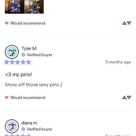
Would recommend
Tyler
M
Verified buyer
5 months ago
<3 my pins!
Show off those sexy pins ;)
Would recommend
diana
m
Verified buyer