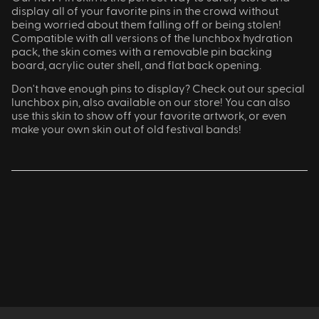
display all of your favorite pins in the crowd without
being worried about them falling off or being stolen!
Compatible with all versions of the lunchbox hydration
pack, the skin comes with a removable pin backing
board, acrylic outer shell, and flat back opening.
Don't have enough pins to display? Check out our special
lunchbox pin, also available on our store! You can also
use this skin to show off your favorite artwork, or even
make your own skin out of old festival bands!