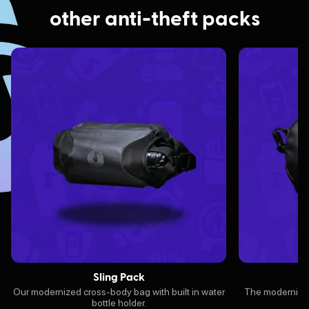
other anti-theft packs
Sling Pack
Our modernized cross-body bag with built in water
The modernized 
bottle holder.