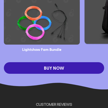
Lightshow Fam Bundle
BUY NOW
CUSTOMER REVIEWS