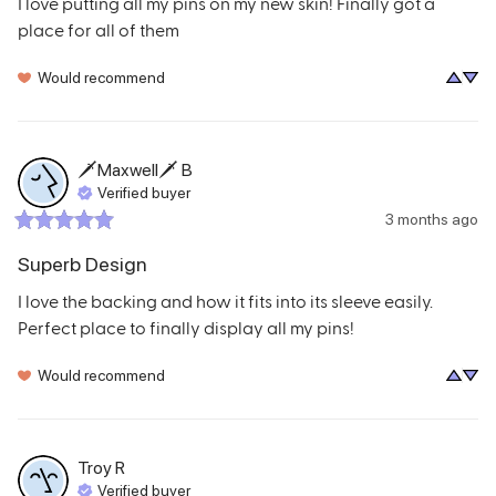
I love putting all my pins on my new skin! Finally got a 
place for all of them
Would recommend
🗡Maxwell🗡
B
Verified buyer
3 months ago
Superb Design
I love the backing and how it fits into its sleeve easily. 
Perfect place to finally display all my pins!
Would recommend
Troy
R
Verified buyer