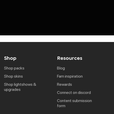
Shop
Resources
shop packs
blog
shop skins
fam inspiration
shop lightshows &
rewards
upgrades
connect on discord
content submission
form