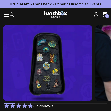
Official Anti-Theft Pack Partner of Insomniac Events
0
89 Reviews