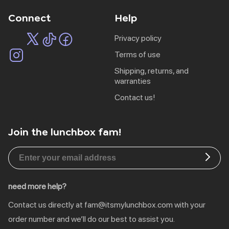
Connect
Help
privacy policy
terms of use
shipping, returns, and
warranties
contact us!
Join the lunchbox fam!
EU | € EUR
CA | $ CAD
DE | € EUR
need more help?
NL | € EUR
Contact us directly at
fam@itsmylunchbox.com
with your
GB | £ GBP
order number and we’ll do our best to assist you.