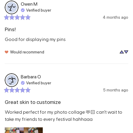
Owen
M
Verified buyer
4 months ago
Pins!
Good for displaying my pins
Would recommend
Barbara
O
Verified buyer
5 months ago
Great skin to customize
Worked perfect for my photo collage 🫶🏻 can’t wait to 
take my friends to every festival hahhaaa