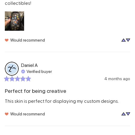
collectibles!
Would recommend
Daniel
A
Verified buyer
4 months ago
Perfect for being creative
This skin is perfect for displaying my custom designs.
Would recommend