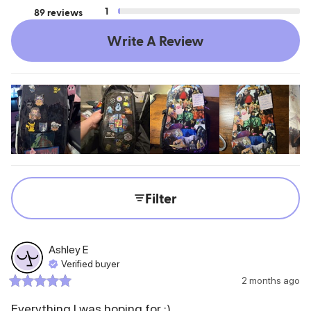
1
89 reviews
Write A Review
Filter
Ashley
E
Verified buyer
2 months ago
Everything I was hoping for :)