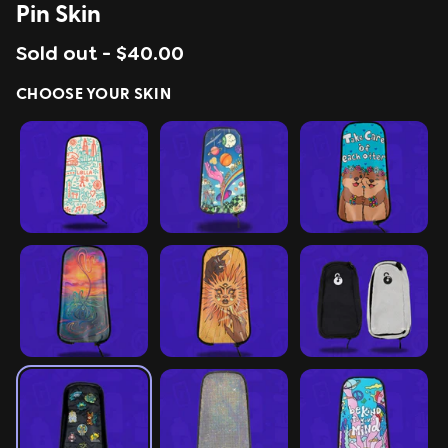
Pin Skin
ing
Sling Pack
Sold out -
$40.00
$69.00
CHOOSE YOUR SKIN