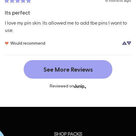
6 months ago
Its perfect
I love my pin skin. Its allowed me to add tbe pins I want to 
use.
Would recommend
See More Reviews
Reviewed on
SHOP PACKS