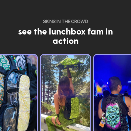
SKINS IN THE CROWD
see the lunchbox fam in
action