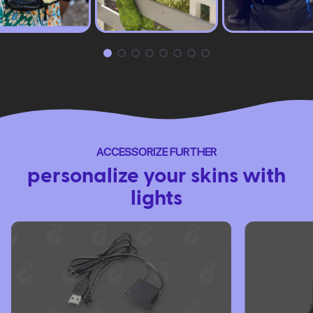
ACCESSORIZE FURTHER
personalize your skins with
lights