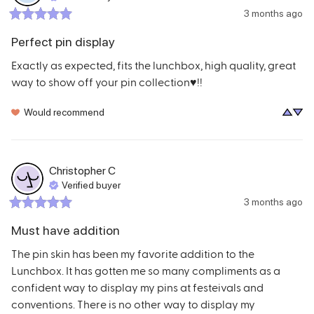
3 months ago
Perfect pin display
Exactly as expected, fits the lunchbox, high quality, great 
way to show off your pin collection♥️!!
Would recommend
Christopher
C
Verified buyer
3 months ago
Must have addition
The pin skin has been my favorite addition to the 
Lunchbox. It has gotten me so many compliments as a 
confident way to display my pins at festeivals and 
conventions. There is no other way to display my 