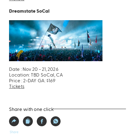
Dreamstate SoCal
Date : Nov 20 - 21, 2026
Location: TBD SoCal, CA
Price : 2-DAY GA: $169
Tickets
Share with one click
Share