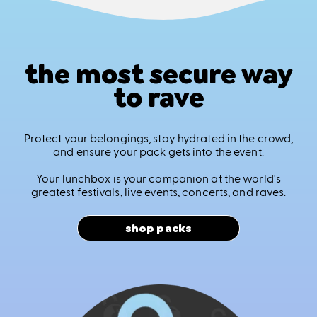
the most secure way
to rave
Protect your belongings, stay hydrated in the crowd,
and ensure your pack gets into the event.
Your lunchbox is your companion at the world's
greatest festivals, live events, concerts, and raves.
shop packs