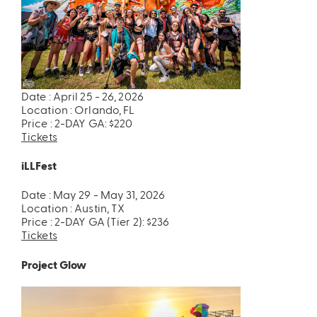
Date : April 25 - 26, 2026
Location : Orlando, FL
Price : 2-DAY GA: $220
Tickets
iLLFest
Date : May 29 - May 31, 2026
Location : Austin, TX
Price : 2-DAY GA (Tier 2): $236
Tickets
Project Glow