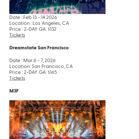
Date : Feb 13 - 14 2026
Location : Los Angeles, CA
Price : 2-DAY GA: $132
Tickets
Dreamstate San Francisco
ires
Pack & Hydration Upgrades
Date : Mar 6 - 7, 2026
Location: San Francisco, CA
Price : 2-DAY GA: $165
Tickets
M3F