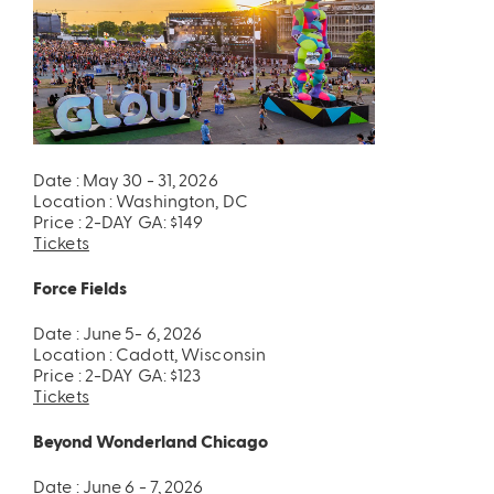
Date : May 30 - 31, 2026
Location : Washington, DC
Price : 2-DAY GA: $149
Tickets
Force Fields
Date : June 5- 6, 2026
Location : Cadott, Wisconsin
Price : 2-DAY GA: $123
Tickets
Beyond Wonderland Chicago
Date : June 6 - 7, 2026