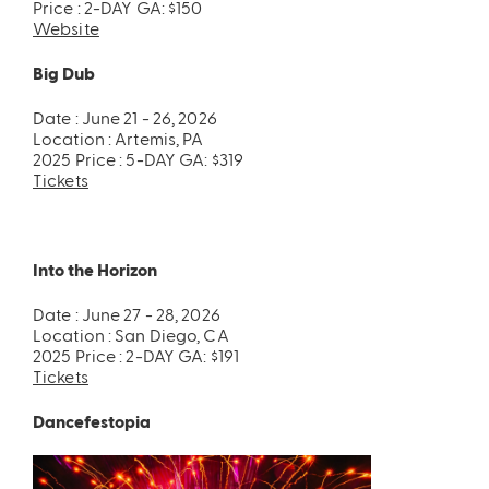
Price : 2-DAY GA: $150
Website
Big Dub
Date : June 21 - 26, 2026
Location : Artemis, PA
2025 Price : 5-DAY GA: $319
Tickets
Into the Horizon
Date : June 27 - 28, 2026
Location : San Diego, CA
2025 Price : 2-DAY GA: $191
Tickets
Dancefestopia