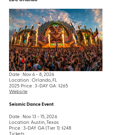
Date : Nov 6 - 8, 2026
Location : Orlando, FL
2025 Price : 3-DAY GA: $265
Website
Seismic Dance Event
Date : Nov 13 - 15, 2026
Location: Austin, Texas
Price : 3-DAY GA (Tier 1): $248
Tickets