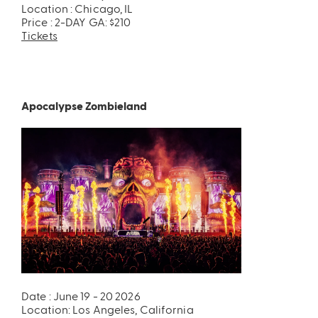
Location : Chicago, IL
Price : 2-DAY GA: $210
Tickets
Apocalypse Zombieland
Date : June 19 - 20 2026
Location: Los Angeles, California