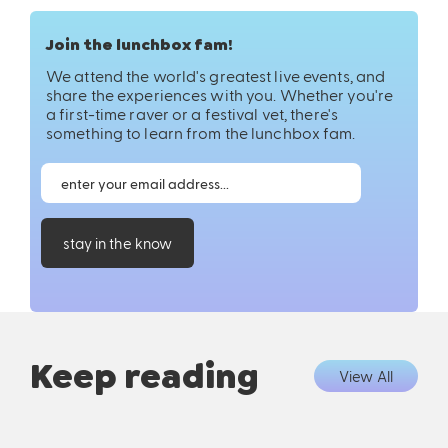
Join the lunchbox fam!
We attend the world's greatest live events, and
share the experiences with you. Whether you're
a first-time raver or a festival vet, there's
something to learn from the lunchbox fam.
stay in the know
Keep reading
View All