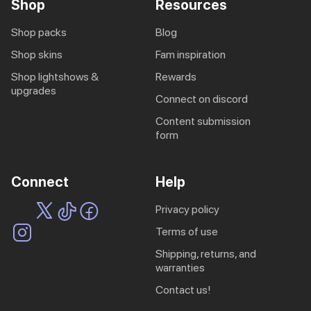
Shop
Resources
shop packs
blog
shop skins
fam inspiration
shop lightshows &
rewards
upgrades
connect on discord
content submission
form
Connect
Help
privacy policy
terms of use
shipping, returns, and
warranties
contact us!