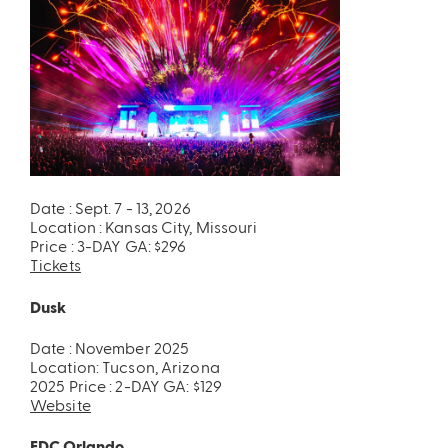
Date : Sept. 7 - 13, 2026
Location : Kansas City, Missouri
Price : 3-DAY GA: $296
Tickets
Dusk
Date : November 2025
Location: Tucson, Arizona
2025 Price : 2-DAY GA: $129
Website
EDC Orlando