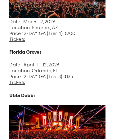
Date : Mar 6 - 7, 2026
Location: Phoenix, AZ
Price : 2-DAY GA (Tier 4): $200
Tickets
Florida Groves
Date : April 11 - 12, 2026
Location: Orlando, FL
Price : 2-DAY GA (Tier 3): $135
Tickets
Ubbi Dubbi