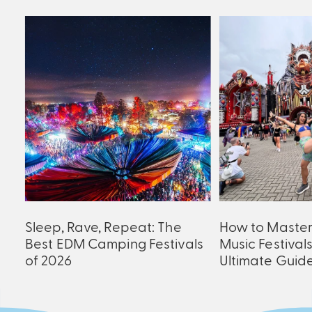
an
Sleep, Rave, Repeat: The
How to Maste
er
Best EDM Camping Festivals
Music Festival
of 2026
Ultimate Guid