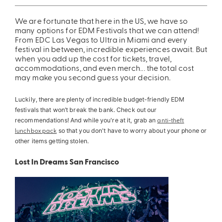
ing
Sling Pack
We are fortunate that here in the US, we have so
many options for EDM Festivals that we can attend!
$69.00
From EDC Las Vegas to Ultra in Miami and every
festival in between, incredible experiences await. But
when you add up the cost for tickets, travel,
accommodations, and even merch... the total cost
may make you second guess your decision
.
Luckily, there are plenty of incredible budget-friendly EDM
festivals that won’t break the bank. Check out our
recommendations! And while you're at it, grab an
anti-theft
lunchbox pack
so that you don't have to worry about your phone or
other items getting stolen.
Lost In Dreams San Francisco