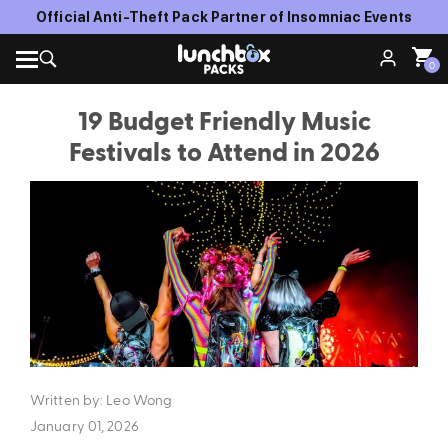
Official Anti-Theft Pack Partner of Insomniac Events
0
19 Budget Friendly Music
Festivals to Attend in 2026
Written by: Leo Wong
January 01, 2026