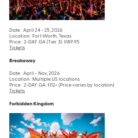
Date : April 24 - 25, 2026
Location : Fort Worth, Texas
Price : 2-DAY GA (Tier 3): $189.95
Tickets
Breakaway
Date : April - Nov, 2026
Location : Multiple US locations
Price : 2-DAY GA: $112+ (Price varies by location)
Tickets
Forbidden Kingdom