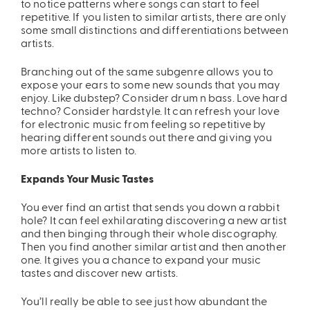
to notice patterns where songs can start to feel
repetitive. If you listen to similar artists, there are only
some small distinctions and differentiations between
artists.
Branching out of the same subgenre allows you to
expose your ears to some new sounds that you may
enjoy. Like dubstep? Consider drum n bass. Love hard
techno? Consider hardstyle. It can refresh your love
for electronic music from feeling so repetitive by
ires
Pack & Hydration Upgrades
hearing different sounds out there and giving you
more artists to listen to.
Expands Your Music Tastes
You ever find an artist that sends you down a rabbit
hole? It can feel exhilarating discovering a new artist
and then binging through their whole discography.
Then you find another similar artist and then another
one. It gives you a chance to expand your music
tastes and discover new artists.
You’ll really be able to see just how abundant the