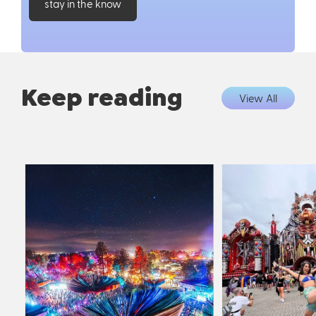
stay in the know
Keep reading
View All