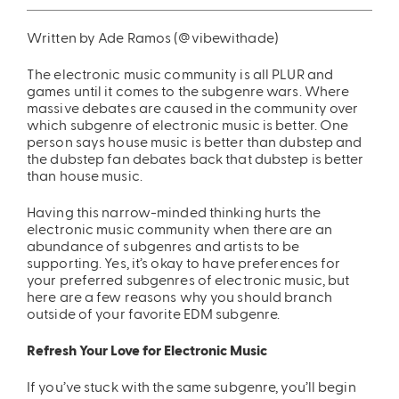
ing
Sling Pack
Written by Ade Ramos (@vibewithade)
$69.00
The electronic music community is all PLUR and
games until it comes to the subgenre wars. Where
massive debates are caused in the community over
which subgenre of electronic music is better. One
person says house music is better than dubstep and
the dubstep fan debates back that dubstep is better
than house music.
Having this narrow-minded thinking hurts the
electronic music community when there are an
abundance of subgenres and artists to be
supporting. Yes, it’s okay to have preferences for
your preferred subgenres of electronic music, but
here are a few reasons why you should branch
outside of your favorite EDM subgenre.
Refresh Your Love for Electronic Music
If you’ve stuck with the same subgenre, you’ll begin