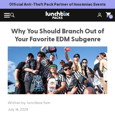
Official Anti-Theft Pack Partner of Insomniac Events
0
Why You Should Branch Out of
Your Favorite EDM Subgenre
Written by: lunchbox fam
July 16, 2024