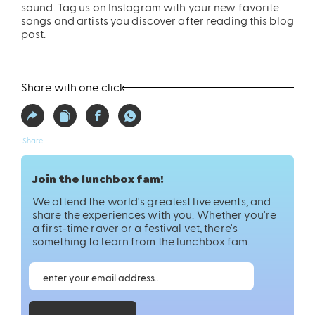
sound. Tag us on Instagram with your new favorite
songs and artists you discover after reading this blog
post.
Share with one click
Share
Join the lunchbox fam!
We attend the world's greatest live events, and
share the experiences with you. Whether you're
a first-time raver or a festival vet, there's
something to learn from the lunchbox fam.