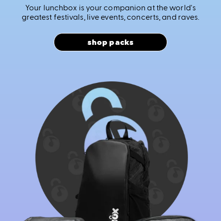
Your lunchbox is your companion at the world's
greatest festivals, live events, concerts, and raves.
shop packs