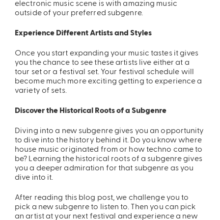
electronic music scene is with amazing music
outside of your preferred subgenre.
Experience Different Artists and Styles
Once you start expanding your music tastes it gives
you the chance to see these artists live either at a
tour set or a festival set. Your festival schedule will
become much more exciting getting to experience a
variety of sets.
Discover the Historical Roots of a Subgenre
Diving into a new subgenre gives you an opportunity
to dive into the history behind it. Do you know where
house music originated from or how techno came to
be? Learning the historical roots of a subgenre gives
you a deeper admiration for that subgenre as you
dive into it.
After read
ing this blog post, we challenge you to
pick a new subgenre to listen to. Then you can pick
an artist at your next festival and experience a new