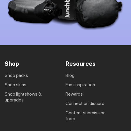
Shop
Resources
shop packs
blog
shop skins
fam inspiration
shop lightshows &
rewards
upgrades
connect on discord
content submission
form