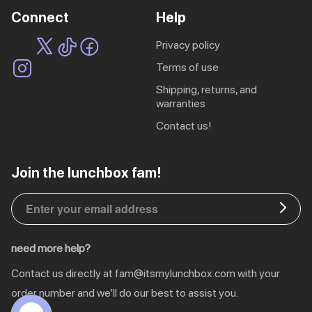
Connect
Help
privacy policy
terms of use
shipping, returns, and
warranties
contact us!
EU | € EUR
Join the lunchbox fam!
CA | $ CAD
DE | € EUR
need more help?
NL | € EUR
Contact us directly at
fam@itsmylunchbox.com
with your
GB | £ GBP
order number and we’ll do our best to assist you.