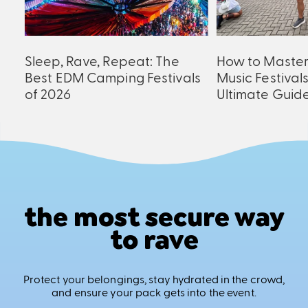
an
Sleep, Rave, Repeat: The
How to Maste
er
Best EDM Camping Festivals
Music Festival
of 2026
Ultimate Guid
the most secure way
to rave
Protect your belongings, stay hydrated in the crowd,
and ensure your pack gets into the event.