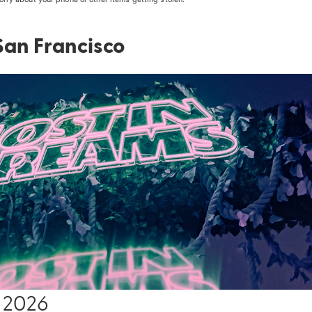
 San Francisco
14 2026