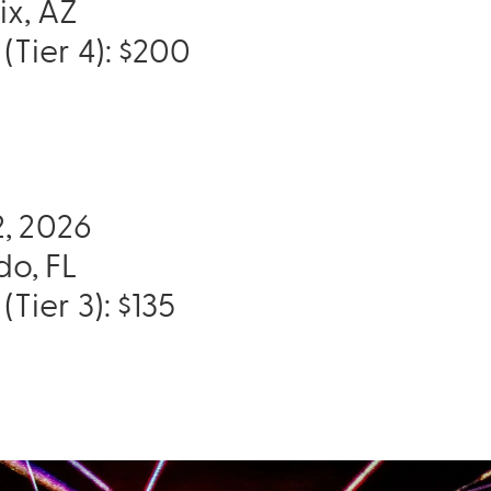
ix, AZ
(Tier 4): $200
12, 2026
do, FL
(Tier 3): $135