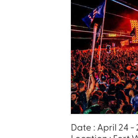
Date : April 24 