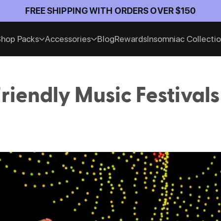
FREE SHIPPING WITH ORDERS OVER $150
hop Packs
Accessories
Blog
Rewards
Insomniac Collecti
riendly Music Festivals