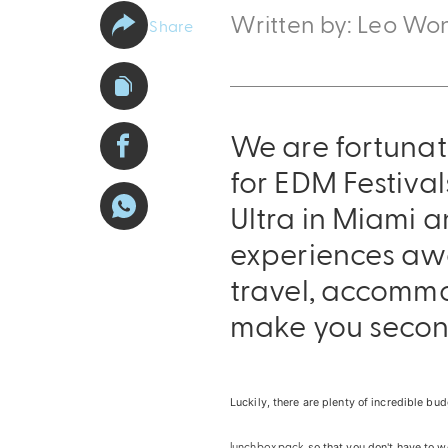
Written by: Leo Wo
Share
We are fortunat
for EDM Festiva
Ultra in Miami a
experiences awai
travel, accommo
make you secon
Luckily, there are plenty of incredible b
lunchbox pack
so that you don't have to w