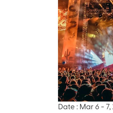
Date : Mar 6 - 7