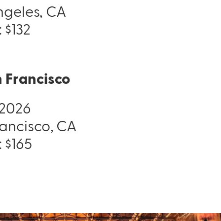
Angeles, CA
: $132
 Francisco
, 2026
rancisco, CA
Pack & Hydration Upgrades
: $165