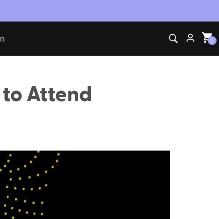
on
0
 to Attend