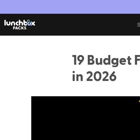
S
19 Budget F
in 2026