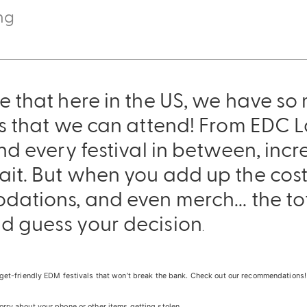
ng
e that here in the US, we have so
ls that we can attend! From EDC 
nd every festival in between, incr
t. But when you add up the cost f
dations, and even merch... the to
Sling Pack
d guess your decision
$69.00
.
udget-friendly EDM festivals that won’t break the bank. Check out our recommendations! 
orry about your phone or other items getting stolen.