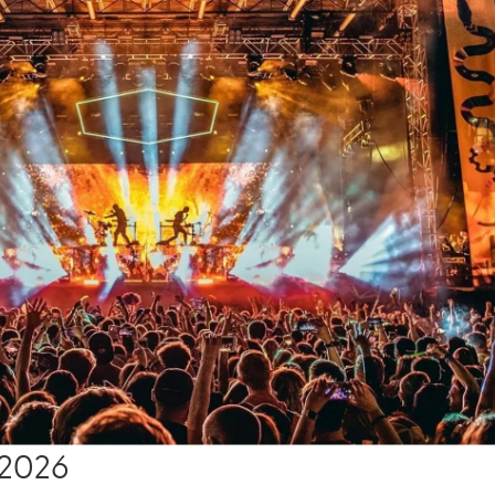
, 2026