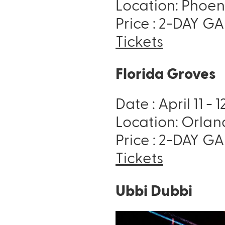
Location: Phoen
Price : 2-DAY GA 
Tickets
Florida Groves
Date : April 11 - 
Location: Orlan
Price : 2-DAY GA 
Tickets
Ubbi Dubbi