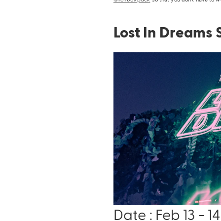
Lost In Dreams
Date : Feb 13 - 