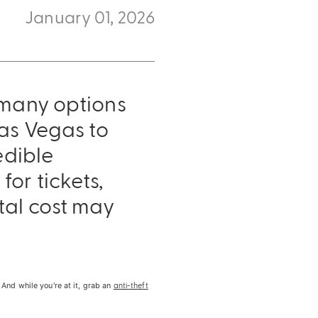
January 01, 2026
 many options
Las Vegas to
edible
or tickets,
tal cost may
anti-theft
And while you're at it, grab an