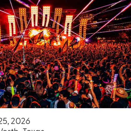
- 25, 2026