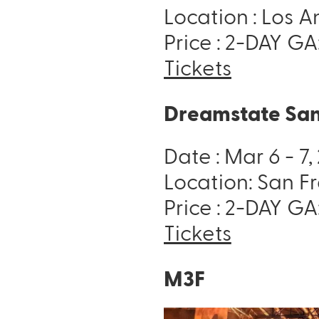
Location : Los 
Price : 2-DAY GA
Tickets
Dreamstate San
Date : Mar 6 - 7
Location: San F
Price : 2-DAY GA
Tickets
M3F