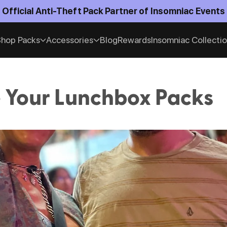
Official Anti-Theft Pack Partner of Insomniac Events
hop Packs
Accessories
Blog
Rewards
Insomniac Collecti
 Your Lunchbox Packs