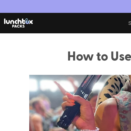
S
How to Use