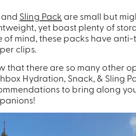
and
Sling Pack
are small but migh
tweight, yet boast plenty of stor
 of mind, these packs have anti-
er clips.
w that there are so many other op
nchbox Hydration, Snack, & Sling 
ommendations to bring along yo
panions!