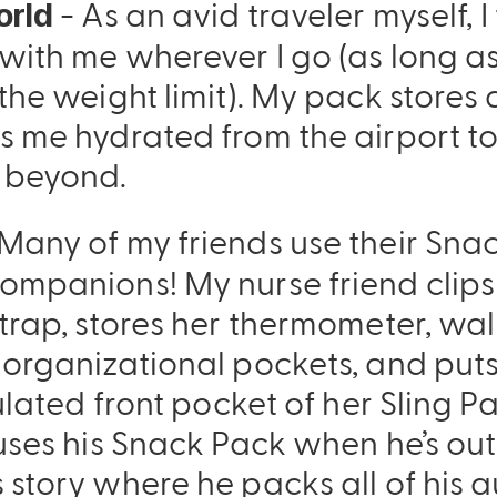
- As an avid traveler myself, 
orld
with me wherever I go (as long a
the weight limit). My pack stores a
s me hydrated from the airport to
 beyond.
Many of my friends use their Sna
ompanions! My nurse friend clips
trap, stores her thermometer, wal
 organizational pockets, and put
sulated front pocket of her Sling 
uses his Snack Pack when he’s out 
 story where he packs all of his