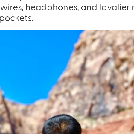
e wires, headphones, and lavalie
 pockets.