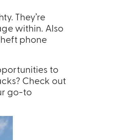
ty. They’re
age within. Also
theft phone
portunities to
Packs? Check out
ur go-to