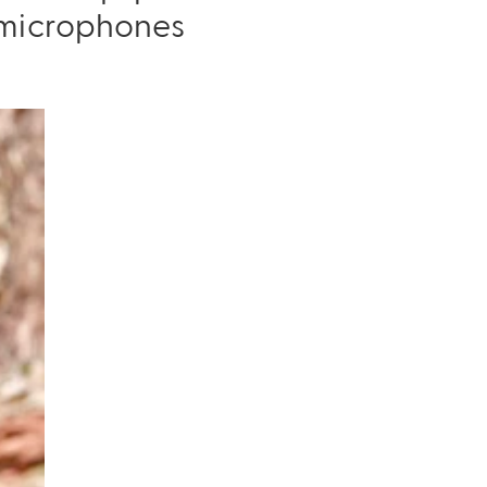
r microphones