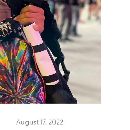
August 17, 2022