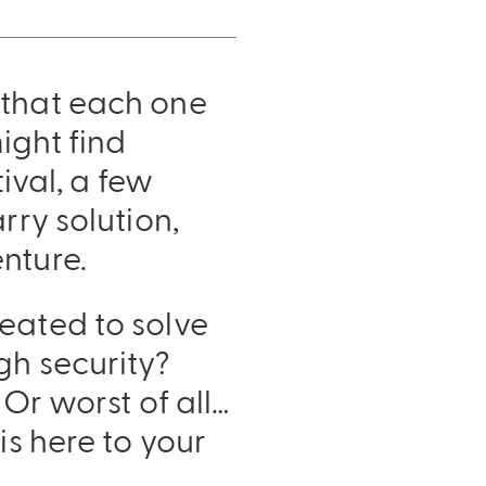
 that each one
ight find
tival, a few
rry solution,
nture.
reated to solve
gh security?
 Or worst of all…
is here to your