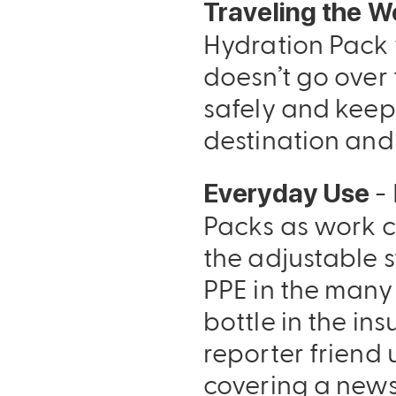
Traveling the W
Hydration Pack 
doesn’t go over 
safely and keep
destination and
- 
Everyday Use
Packs as work c
the adjustable s
PPE in the many
bottle in the in
reporter friend 
covering a news