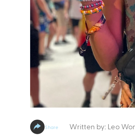
Written by: Leo Wo
Share