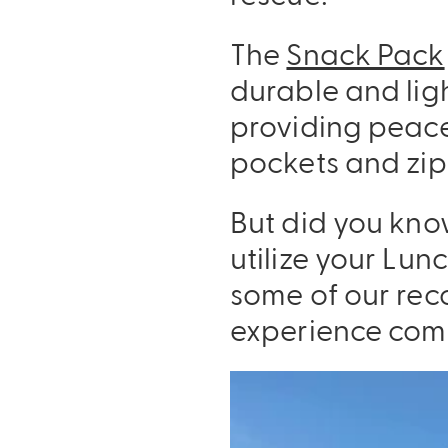
The
Snack Pack
durable and ligh
providing peace
pockets and zipp
But did you kno
utilize your Lu
some of our rec
experience com