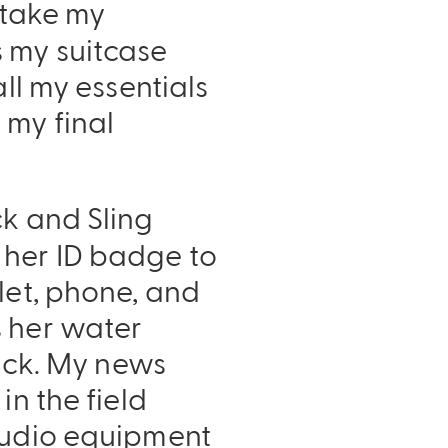
I take my
s my suitcase
ll my essentials
 my final
ck and Sling
 her ID badge to
let, phone, and
s her water
Pack. My news
in the field
 audio equipment