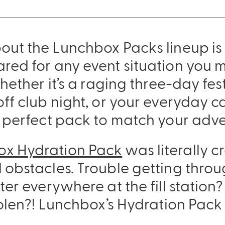
out the Lunchbox Packs lineup is
red for any event situation you m
hether it’s a raging three-day fes
ff club night, or your everyday ca
a perfect pack to match your adve
ox Hydration Pack
was literally c
Sling Pack
 obstacles. Trouble getting throu
$69.00
ter everywhere at the fill station?
tolen?! Lunchbox’s Hydration Pack 