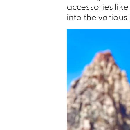
accessories lik
into the various