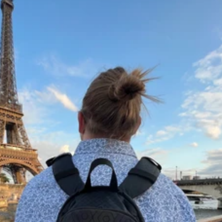
Pack & Hydration Upgrades