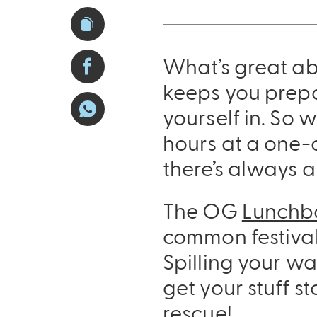
What’s great ab
keeps you prepa
yourself in. So w
hours at a one-o
there’s always 
The OG
Lunchb
common festival
Spilling your wa
get your stuff s
rescue!