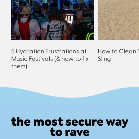
ck
5 Hydration Frustrations at
How to Clean 
Music Festivals (& how to fix
Sling
them)
the most secure way
to rave