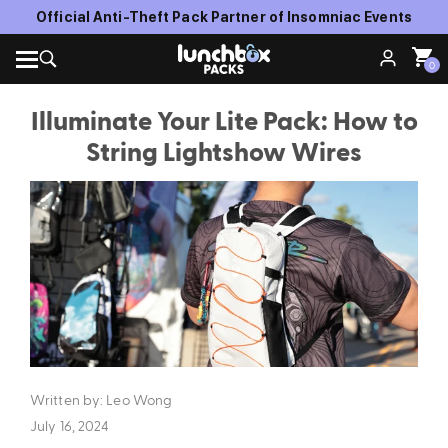
Official Anti-Theft Pack Partner of Insomniac Events
0
Illuminate Your Lite Pack: How to
String Lightshow Wires
Written by: Leo Wong
July 16, 2024