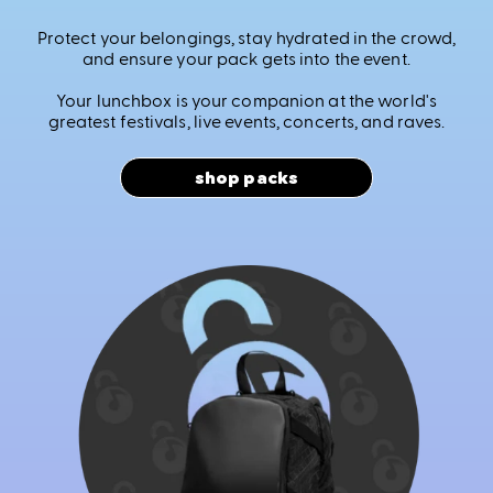
Protect your belongings, stay hydrated in the crowd,
and ensure your pack gets into the event.
Your lunchbox is your companion at the world's
greatest festivals, live events, concerts, and raves.
shop packs