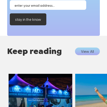
stay in the know
Keep reading
View All