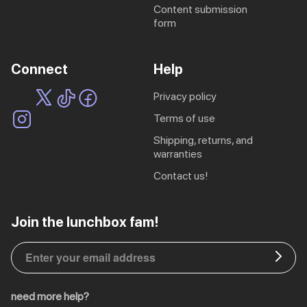
content submission
form
Connect
Help
privacy policy
terms of use
shipping, returns, and
warranties
contact us!
EU | € EUR
Join the lunchbox fam!
CA | $ CAD
DE | € EUR
need more help?
NL | € EUR