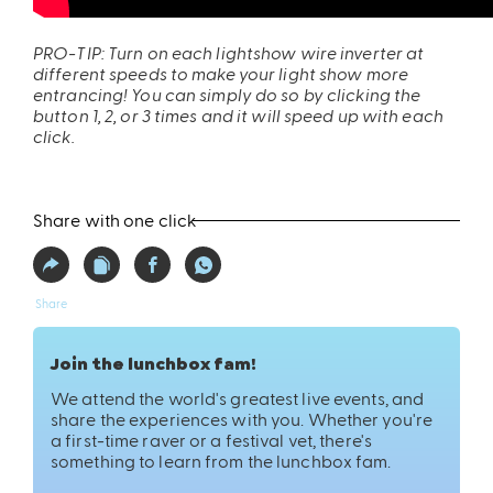
PRO-TIP: Turn on each lightshow wire inverter at
different speeds to make your light show more
entrancing! You can simply do so by clicking the
button 1, 2, or 3 times and it will speed up with each
click.
ires
Pack & Hydration Upgrades
Share with one click
Share
Join the lunchbox fam!
We attend the world's greatest live events, and
share the experiences with you. Whether you're
a first-time raver or a festival vet, there's
something to learn from the lunchbox fam.