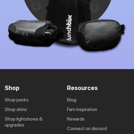
Shop
Resources
shop packs
blog
shop skins
fam inspiration
shop lightshows &
rewards
upgrades
connect on discord