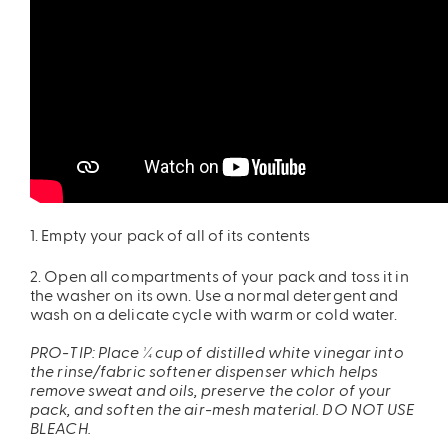
ires
Pack & Hydration Upgrades
1. Empty your pack of all of its contents
2. Open all compartments of your pack and toss it in
the washer on its own. Use a normal detergent and
wash on a delicate cycle with warm or cold water.
PRO-TIP: Place ¼ cup of distilled white vinegar into
the rinse/fabric softener dispenser which helps
remove sweat and oils, preserve the color of your
pack, and soften the air-mesh material. DO NOT USE
BLEACH.