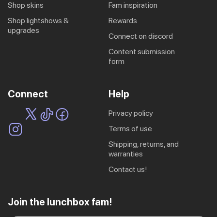
shop skins
fam inspiration
shop lightshows &
rewards
upgrades
connect on discord
content submission
form
Connect
Help
privacy policy
terms of use
shipping, returns, and
warranties
contact us!
EU | € EUR
Join the lunchbox fam!
CA | $ CAD