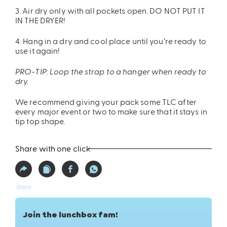
3. Air dry only with all pockets open. DO NOT PUT IT
IN THE DRYER!
4. Hang in a dry and cool place until you’re ready to
use it again!
PRO-TIP: Loop the strap to a hanger when ready to
dry.
We recommend giving your pack some TLC after
every major event or two to make sure that it stays in
tip top shape.
Share with one click
Share
Join the lunchbox fam!