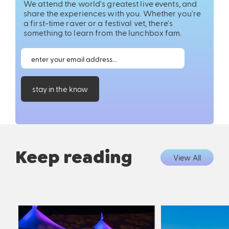
We attend the world's greatest live events, and
share the experiences with you. Whether you're
a first-time raver or a festival vet, there's
something to learn from the lunchbox fam.
stay in the know
Keep reading
View All