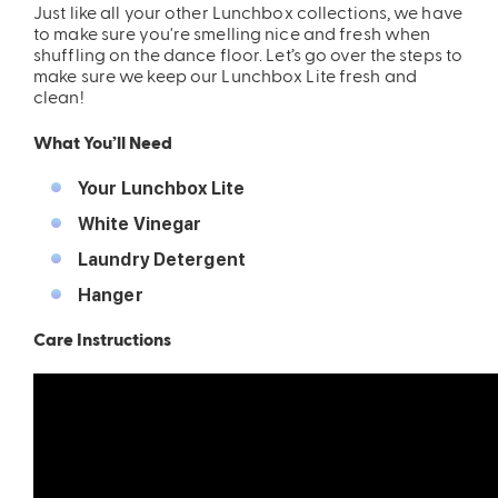
Just like all your other Lunchbox collections, we have
to make sure you're smelling nice and fresh when
ing
Sling Pack
shuffling on the dance floor. Let’s go over the steps to
$69.00
make sure we keep our Lunchbox Lite fresh and
clean!
What You’ll Need
Your Lunchbox Lite
White Vinegar
Laundry Detergent
Hanger
Care Instructions