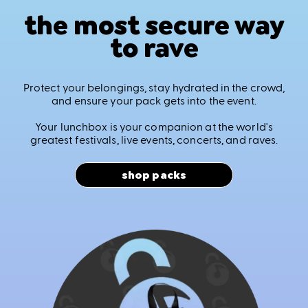
the most secure way
to rave
Protect your belongings, stay hydrated in the crowd,
and ensure your pack gets into the event.
Your lunchbox is your companion at the world's
greatest festivals, live events, concerts, and raves.
shop packs