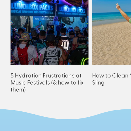
ck
5 Hydration Frustrations at
How to Clean 
Music Festivals (& how to fix
Sling
them)