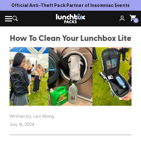
Official Anti-Theft Pack Partner of Insomniac Events
0
How To Clean Your Lunchbox Lite
Written by: Leo Wong
July 16, 2024