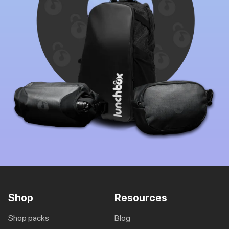
Shop
Resources
shop packs
blog