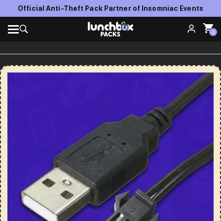
Official Anti-Theft Pack Partner of Insomniac Events
0