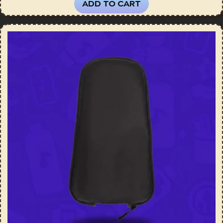
ADD TO CART