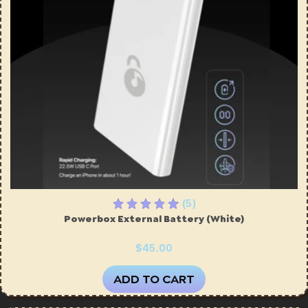
ires
Pack & Hydration Upgrades
(5)
Powerbox External Battery (White)
$45.00
ADD TO CART