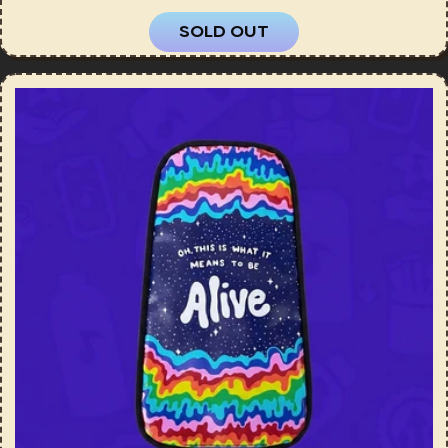
SOLD OUT