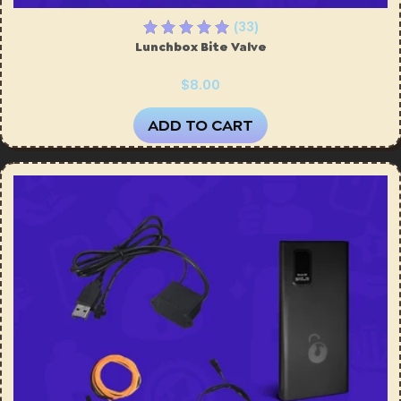
(33)
Lunchbox Bite Valve
$8.00
ADD TO CART