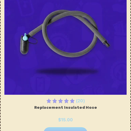
(20)
Replacement Insulated Hose
$15.00