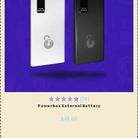
(36)
Powerbox External Battery
$45.00