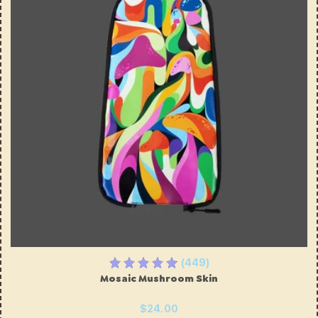
(449)
Mosaic Mushroom Skin
$24.00