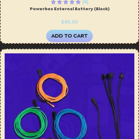
(4)
Powerbox External Battery (Black)
$45.00
ADD TO CART