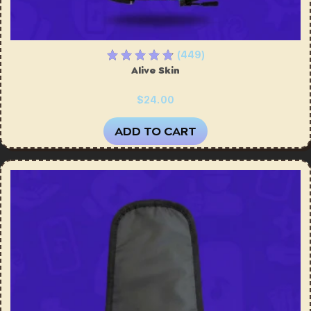
(449)
Alive Skin
$24.00
ADD TO CART