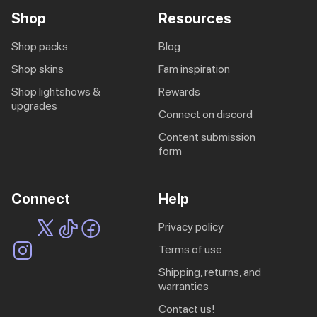
Shop
Resources
shop packs
blog
shop skins
fam inspiration
shop lightshows &
rewards
upgrades
connect on discord
content submission
form
Connect
Help
privacy policy
terms of use
shipping, returns, and
warranties
contact us!