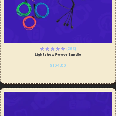
(263)
Lightshow Power Bundle
$104.00