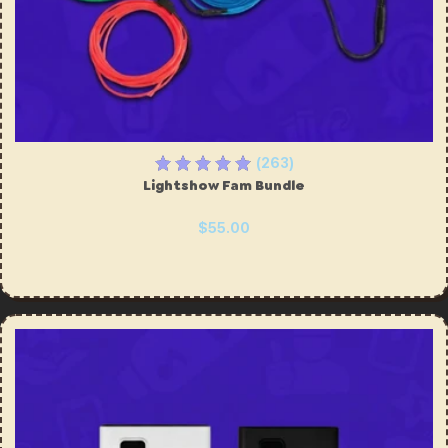
(263)
Lightshow Fam Bundle
$55.00