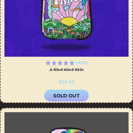
(449)
A Kind Mind Skin
$24.00
SOLD OUT