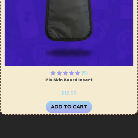
(5)
Pin Skin Board Insert
$12.00
ADD TO CART