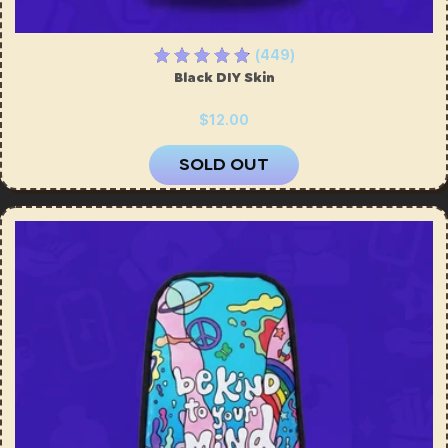
(449)
Black DIY Skin
$12.00
SOLD OUT