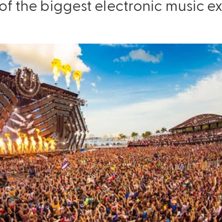
of the biggest electronic music e