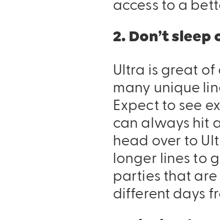
access to a bett
2. Don’t sleep
Ultra is great o
many unique lin
Expect to see ex
can always hit 
head over to Ult
longer lines to 
parties that are 
different days f