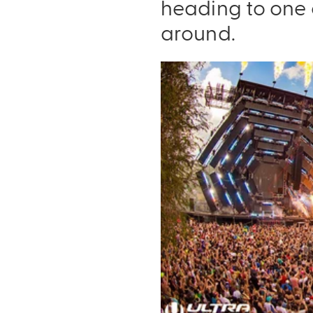
heading to one 
around.