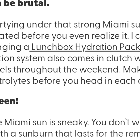
 be brutal.
tying under that strong Miami sun
ed before you even realize it. I 
nging a
Lunchbox Hydration Pac
ion system also comes in clutch w
els throughout the weekend. Make
trolytes before you head in each 
een!
e Miami sun is sneaky. You don’t wa
h a sunburn that lasts for the re