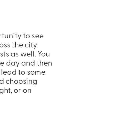
tunity to see
s the city.
ts as well. You
the day and then
n lead to some
end choosing
ght, or on