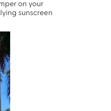
damper on your
lying sunscreen