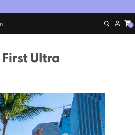
on
0
First Ultra