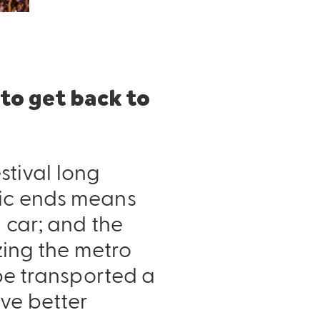
 to get back to
estival long
sic ends means
 car; and the
izing the metro
 be transported a
ve better