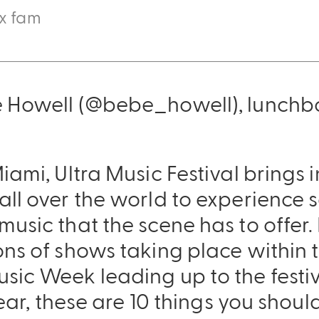
ox fam
e Howell (@bebe_howell), lunchb
iami, Ultra Music Festival brings 
all over the world to experience 
Sling Pack
usic that the scene has to offer. I
$69.00
ns of shows taking place within t
ic Week leading up to the festival
 year, these are 10 things you sho