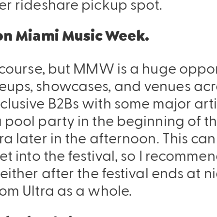
er rideshare pickup spot.
 on Miami Music Week.
f course, but MMW is a huge oppor
eups, showcases, and venues acros
clusive B2Bs with some major artis
a pool party in the beginning of 
ra later in the afternoon. This ca
get into the festival, so I recomm
either after the festival ends at ni
rom Ultra as a whole.