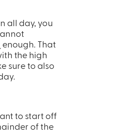
 all day, you
cannot
k
enough. That
ith the high
 sure to also
day.
nt to start off
mainder of the