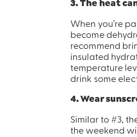
3. The heat can
When you’re par
become dehydrat
recommend bri
insulated hydrat
temperature lev
drink some elec
4. Wear sunscr
Similar to #3, th
the weekend wit