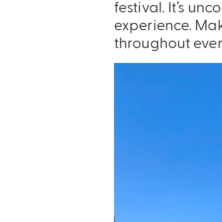
festival. It’s u
experience. Mak
throughout ever