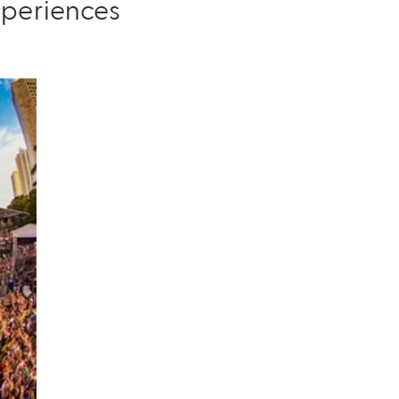
xperiences