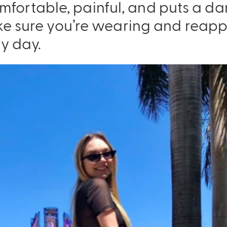
ncomfortable, painful, and puts a 
e sure you’re wearing and reapp
y day.