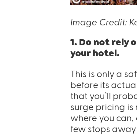
Image Credit: Ke
1. Do not rely
your hotel.
This is only a sa
before its actu
that you’ll prob
surge pricing is
where you can, e
few stops away 