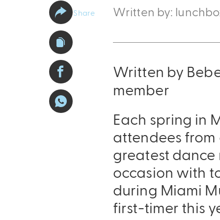
Written by: lunchb
Share
Written by Beb
member
Each spring in M
attendees from 
greatest dance m
occasion with to
during Miami Mus
first-timer this