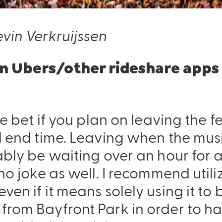
vin Verkruijssen
 on Ubers/other rideshare apps
fe bet if you plan on leaving the f
Pack & Hydration Upgrades
al end time. Leaving when the mu
ably be waiting over an hour for a
 no joke as well. I recommend util
ven if it means solely using it to
from Bayfront Park in order to ha