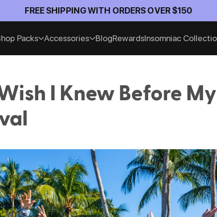
FREE SHIPPING WITH ORDERS OVER $150
hop Packs
Accessories
Blog
Rewards
Insomniac Collecti
 Wish I Knew Before My 
val