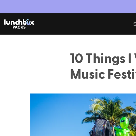
S
10 Things I
Music Festi