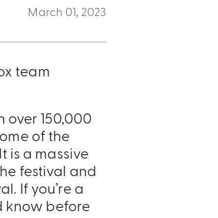
March 01, 2023
ox team
in over 150,000
some of the
t is a massive
he festival and
. If you’re a
uld know before