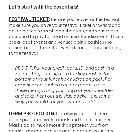
Let’s start with the essentials!
Before you leave for the festival
FESTIVAL TICKET
:
make sure you have your festival ticket or wristband,
an accepted form of identification, and some cash
or a card to pay for food or merchandise with. There
are a lot of events and venues going cashless so
remember to check the event details before heading
to the festival.
PRO TIP: Put your credit card, ID, and cash in a
ziplock bag and clip it to the key leash in the
bottom of your lunchbox hydration pack. For
easiest access when you are ready to use
these items, swing your bag off your shoulder
and take them out the side pocket, the same
way you would for your water bladder.
It is always a good idea to
GERM PROTECTION
:
come prepared with a mask and hand sanitizer.
Masks do so much more than protect you from
germs- you can also use one to protect your face