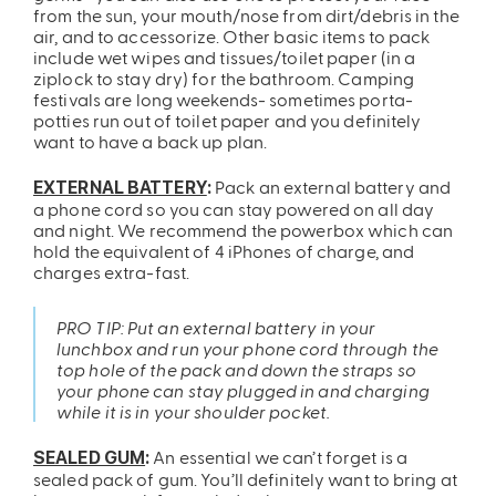
from the sun, your mouth/nose from dirt/debris in the
air, and to accessorize. Other basic items to pack
include wet wipes and tissues/toilet paper (in a
ziplock to stay dry) for the bathroom. Camping
festivals are long weekends- sometimes porta-
potties run out of toilet paper and you definitely
want to have a back up plan.
Pack an external battery and
EXTERNAL BATTERY
:
a phone cord so you can stay powered on all day
and night. We recommend the
powerbox
which can
hold the equivalent of 4 iPhones of charge, and
charges extra-fast.
PRO TIP: Put an external battery in your
lunchbox and run your phone cord through the
top hole of the pack and down the straps so
your phone can stay plugged in and charging
while it is in your shoulder pocket.
An essential we can’t forget is a
SEALED GUM
:
sealed pack of gum. You’ll definitely want to bring at