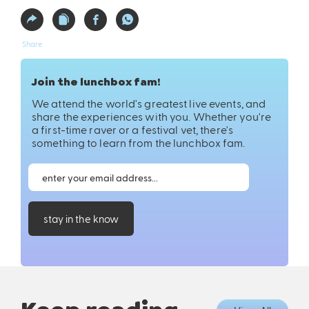
Share
Join the lunchbox fam!
We attend the world's greatest live events, and
share the experiences with you. Whether you're
a first-time raver or a festival vet, there's
something to learn from the lunchbox fam.
stay in the know