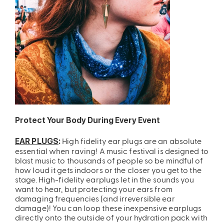
Protect Your Body During Every Event
High fidelity ear plugs are an absolute
EAR PLUGS
:
essential when raving! A music festival is designed to
blast music to thousands of people so be mindful of
how loud it gets indoors or the closer you get to the
stage. High-fidelity earplugs let in the sounds you
want to hear, but protecting your ears from
damaging frequencies (and irreversible ear
damage)! You can loop these inexpensive earplugs
directly onto the outside of your hydration pack with