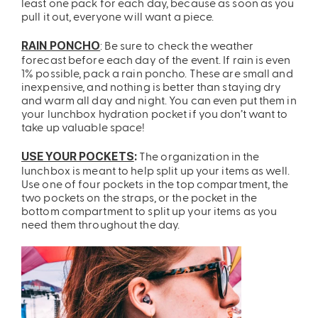
least one pack for each day, because as soon as you
pull it out, everyone will want a piece.
: Be sure to check the weather
RAIN PONCHO
forecast before each day of the event. If rain is even
1% possible, pack a rain poncho. These are small and
inexpensive, and nothing is better than staying dry
and warm all day and night. You can even put them in
your lunchbox hydration pocket if you don’t want to
take up valuable space!
The organization in the
USE YOUR POCKETS
:
lunchbox is meant to help split up your items as well.
Use one of four pockets in the top compartment, the
two pockets on the straps, or the pocket in the
bottom compartment to split up your items as you
need them throughout the day.