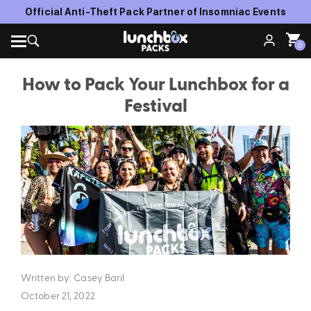
FREE SHIPPING WITH ORDERS OVER $150
0
How to Pack Your Lunchbox for a
Festival
Written by: Casey Baril
October 21, 2022