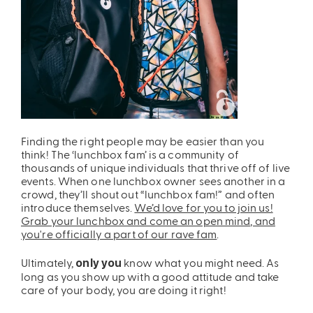
Finding the right people may be easier than you
think! The ‘lunchbox fam’ is a community of
thousands of unique individuals that thrive off of live
events. When one lunchbox owner sees another in a
crowd, they’ll shout out “lunchbox fam!” and often
introduce themselves.
We’d love for you to join us!
Grab your lunchbox and come an open mind, and
you're officially a part of our rave fam
.
Ultimately,
know what you might need. As
only you
long as you show up with a good attitude and take
care of your body, you are doing it right!