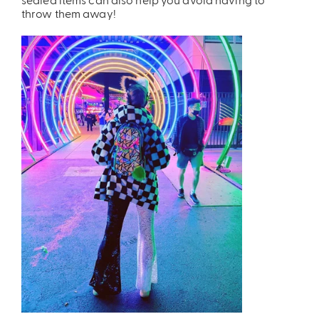
throw them away!