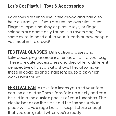
Let’s Get Playful - Toys & Accessories
Rave toys are fun to use in the crowd and can also
help distract you if you are feeling overstimulated.
Finger puppets, squishy or plastic toys, or fidget
spinners are commonly found in a ravers bag. Pack
some extra to hand out to your friends or new people
you meet in the crowd!
Diffraction glasses and
FESTIVAL GLASSES
:
kaleidoscope glasses are a fun addition to your bag.
These are cute accessories and they offer a different
perspective of visuals at a show. They also make
these in goggles and single lenses, so pick which
works best for you.
: A rave fan keeps you and your fam
FESTIVAL FAN
cool on a hot day. These fans fold up nicely and can
be slid into the outside pocket of your lunchbox. The
elastic bands on the side hold the fan securely in
place while you rage, but still keep it close enough
that you can grab it when you're ready.