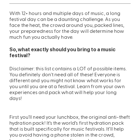
ing
Sling Pack
With 12+ hours and multiple days of music, a long
festival day can be a daunting challenge. As you
$69.00
face the heat, the crowd around you, packed lines,
your preparedness for the day will determine how
much fun you actually have.
So, what exactly should you bring to a music
festival?
Disclaimer: this list contains a LOT of possible items.
You definitely don't need all of these! Everyone is
different and you might not know what works for
you until you are at a festival. Learn from your own
experiences and pack what will help your long
days!
First you’ll need your lunchbox, the original anti-theft
hydration pack! It’s the world’s first hydration pack
that is built specifically for music festivals. It’ll help
you avoid having a phone stolen in the crowd,