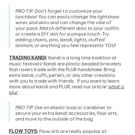
PRO TIP: Don't forget to customize your
lunchbox! You can easily change the lightshow
wires and skins and can change the vibe of
your pack. Match different skins to your outfits
or create a DIY skin for a unique touch. Try
adding chains, pins, kandi, lights, stuffed
animals, or anything you feel represents YOU!
Kandi is a long time tradition at
TRADING KANDI
:
music festivals! Kandi are plastic beaded bracelets
that ravers trade with the PLUR handshake. Bring
extra kandi, cuffs, perlers, or any other creations
with you to trade with friends. If you want to learn
more about kandi and PLUR, read our article '
what is
plur
'.
PRO TIP: Use an elastic loop or carabiner to
secure your extra kandi accessories, flow arts,
and more to the outside of the bag.
Flow arts are really popular at
FLOW TOYS
: