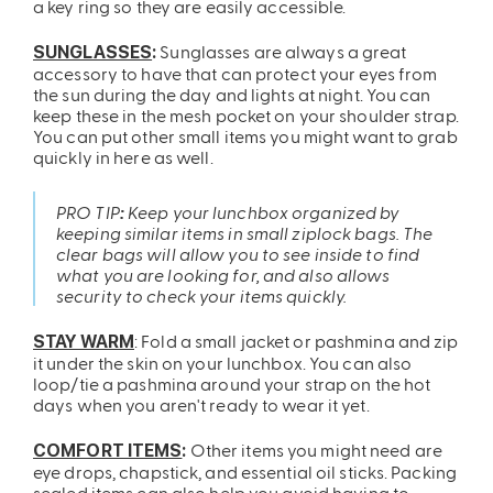
a key ring so they are easily accessible.
Sunglasses are always a great
SUNGLASSES
:
accessory to have that can protect your eyes from
the sun during the day and lights at night. You can
keep these in the mesh pocket on your shoulder strap.
You can put other small items you might want to grab
quickly in here as well.
PRO TIP
:
Keep your lunchbox organized by
keeping similar items in small ziplock bags. The
clear bags will allow you to see inside to find
what you are looking for, and also allows
security to check your items quickly.
: Fold a small jacket or pashmina and zip
STAY WARM
it under the skin on your lunchbox. You can also
loop/tie a pashmina around your strap on the hot
days when you aren't ready to wear it yet.
Other items you might need are
COMFORT ITEMS
:
eye drops, chapstick, and essential oil sticks. Packing
sealed items can also help you avoid having to