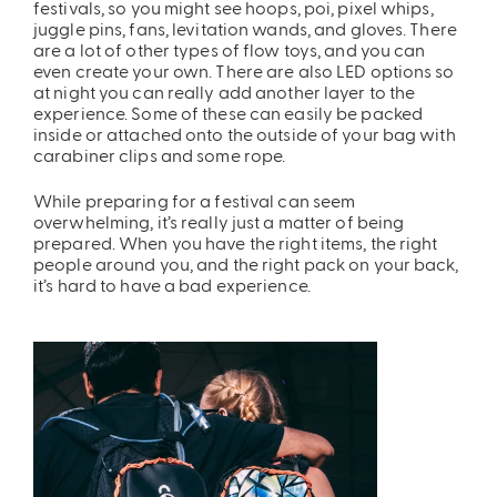
festivals, so you might see hoops, poi, pixel whips,
juggle pins, fans, levitation wands, and gloves. There
are a lot of other types of flow toys, and you can
even create your own. There are also LED options so
at night you can really add another layer to the
experience. Some of these can easily be packed
inside or attached onto the outside of your bag with
carabiner clips and some rope.
While preparing for a festival can seem
overwhelming, it’s really just a matter of being
prepared. When you have the right items, the right
people around you, and the right pack on your back,
it’s hard to have a bad experience.