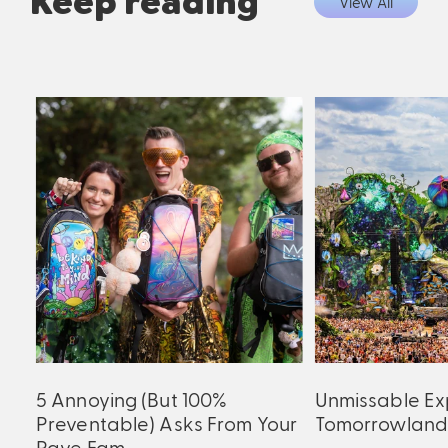
Keep reading
View All
5 Annoying (But 100%
Unmissable Ex
Preventable) Asks From Your
Tomorrowland
Rave Fam