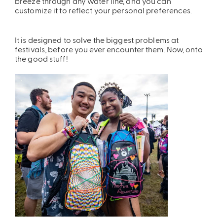
breeze through any water line, and you can
customize it to reflect your personal preferences.
It is designed to solve the biggest problems at
festivals, before you ever encounter them. Now, onto
the good stuff!
ires
Pack & Hydration Upgrades