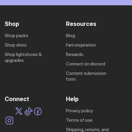
Shop
Resources
shop packs
blog
shop skins
fam inspiration
shop lightshows &
rewards
upgrades
connect on discord
content submission
form
Connect
Help
privacy policy
terms of use
shipping, returns, and