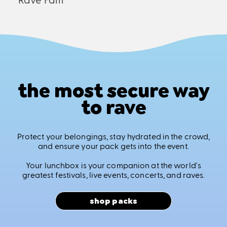
the most secure way
to rave
Protect your belongings, stay hydrated in the crowd,
and ensure your pack gets into the event.
Your lunchbox is your companion at the world's
greatest festivals, live events, concerts, and raves.
shop packs