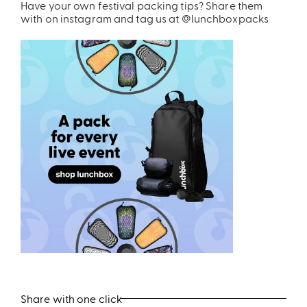
Have your own festival packing tips? Share them
with on instagram and tag us at @lunchboxpacks
Share with one click