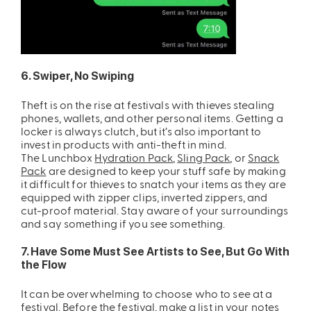
6. Swiper, No Swiping
Theft is on the rise at festivals with thieves stealing
phones, wallets, and other personal items. Getting a
locker is always clutch, but it’s also important to
invest in products with anti-theft in mind.
The
Lunchbox
Hydration Pack
,
Sling Pack
, or
Snack
Pack
are designed to keep your stuff safe by making
it difficult for thieves to snatch your items as they are
equipped with zipper clips, inverted zippers, and
cut-proof material. Stay aware of your surroundings
and say something if you see something.
7. Have Some Must See Artists to See, But Go With
the Flow
It can be overwhelming to choose who to see at a
festival. Before the festival, make a list in your notes