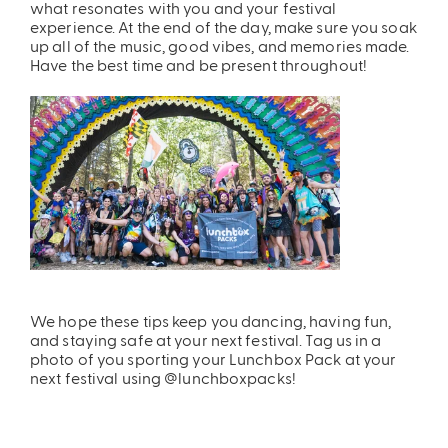
what resonates with you and your festival
experience. At the end of the day, make sure you soak
up all of the music, good vibes, and memories made.
Have the best time and be present throughout!
We hope these tips keep you dancing, having fun,
and staying safe at your next festival. Tag us in a
photo of you sporting your Lunchbox Pack at your
next festival using @lunchboxpacks!