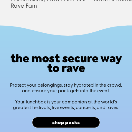
Rave Fam
the most secure way
to rave
Protect your belongings, stay hydrated in the crowd,
and ensure your pack gets into the event.
Your lunchbox is your companion at the world's
greatest festivals, live events, concerts, and raves.
shop packs