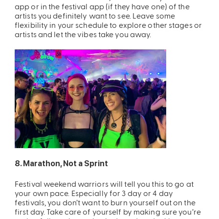
app or in the festival app (if they have one) of the
artists you definitely want to see. Leave some
flexibility in your schedule to explore other stages or
artists and let the vibes take you away.
8. Marathon, Not a Sprint
Festival weekend warriors will tell you this to go at
your own pace. Especially for 3 day or 4 day
festivals, you don’t want to burn yourself out on the
first day. Take care of yourself by making sure you’re