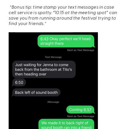
*Bonus tip: time stamp your text messages in case
cell service is spotty. “10:15 at the meeting spot” can
save you from running around the festival trying to
find your friends.*