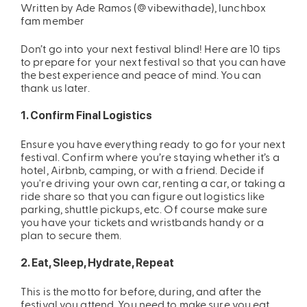
Written by Ade Ramos (@vibewithade), lunchbox
fam member
ing
Sling Pack
$69.00
Don’t go into your next festival blind! Here are 10 tips
to prepare for your next festival so that you can have
the best experience and peace of mind. You can
thank us later.
1. Confirm Final Logistics
Ensure you have everything ready to go for your next
festival. Confirm where you’re staying whether it’s a
hotel, Airbnb, camping, or with a friend. Decide if
you're driving your own car, renting a car, or taking a
ride share so that you can figure out logistics like
parking, shuttle pickups, etc. Of course make sure
you have your tickets and wristbands handy or a
plan to secure them.
2. Eat, Sleep, Hydrate, Repeat
This is the motto for before, during, and after the
festival you attend. You need to make sure you eat