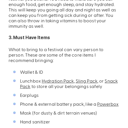
enough food, get enough sleep, and stay hydrated.
This will keep you going all day and night as well as
can keep you from getting sick during or after. You
can also throw in taking vitamins to boost your
immunity as well.
3. Must Have Items
What to bring to a festival can vary person to
ires
Pack & Hydration Upgrades
person. These are some of the core items I
recommend bringing:
Wallet & ID
Lunchbox
Hydration Pack
,
Sling Pack
, or
Snack
Pack
to store all your belongings safely
Earplugs
Phone & external battery pack, like a
Powerbox
Mask (for dusty & dirt terrain venues)
Hand sanitizer