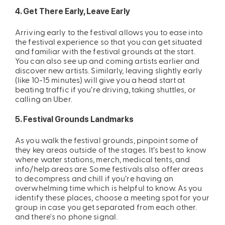
4. Get There Early, Leave Early
Arriving early to the festival allows you to ease into
the festival experience so that you can get situated
and familiar with the festival grounds at the start.
You can also see up and coming artists earlier and
discover new artists. Similarly, leaving slightly early
(like 10-15 minutes) will give you a head start at
beating traffic if you’re driving, taking shuttles, or
calling an Uber.
5. Festival Grounds Landmarks
As you walk the festival grounds, pinpoint some of
they key areas outside of the stages. It’s best to know
where water stations, merch, medical tents, and
info/help areas are. Some festivals also offer areas
to decompress and chill if you’re having an
overwhelming time which is helpful to know. As you
identify these places, choose a meeting spot for your
group in case you get separated from each other.
and there's no phone signal.