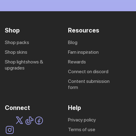
Shop
Resources
shop packs
blog
shop skins
fam inspiration
shop lightshows &
rewards
upgrades
connect on discord
content submission
form
Connect
Help
privacy policy
terms of use