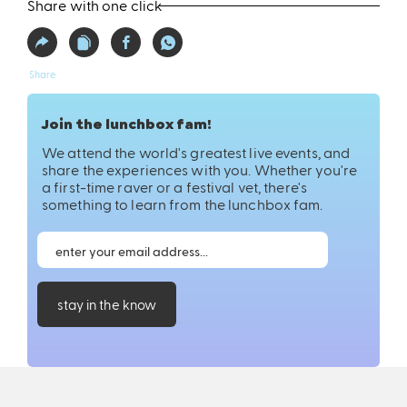
Share with one click
Share
Join the lunchbox fam!
We attend the world's greatest live events, and
share the experiences with you. Whether you're
a first-time raver or a festival vet, there's
something to learn from the lunchbox fam.
stay in the know