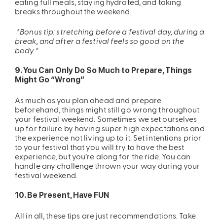
eating full meals, staying hydrated, and taking
breaks throughout the weekend.
*Bonus tip: stretching before a festival day, during a
break, and after a festival feels so good on the
body.*
9. You Can Only Do So Much to Prepare, Things
Might Go “Wrong”
As much as you plan ahead and prepare
beforehand, things might still go wrong throughout
your festival weekend. Sometimes we set ourselves
up for failure by having super high expectations and
the experience not living up to it. Set intentions prior
to your festival that you will try to have the best
experience, but you’re along for the ride. You can
handle any challenge thrown your way during your
festival weekend.
10. Be Present, Have FUN
All in all, these tips are just recommendations. Take