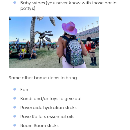
Baby wipes (you never know with those porta
pottys)
Some other bonus items to bring:
Fan
Kandi and/or toys to give out
Raveraide hydration sticks
Rave Rollers essential oils
Boom Boom sticks