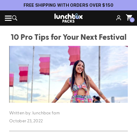
Official Anti-Theft Pack Partner of Insomniac Events
0
10 Pro Tips for Your Next Festival
Written by: lunchbox fam
October 23, 2022