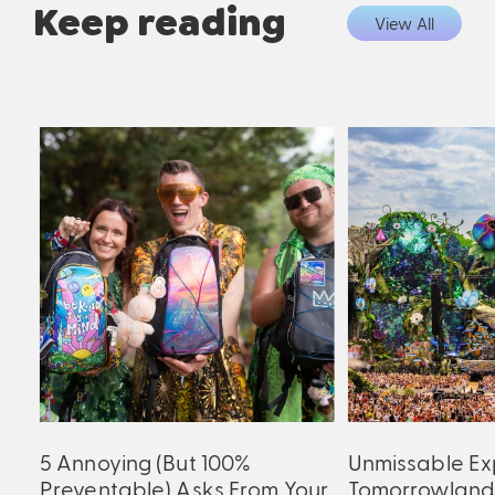
Keep reading
View All
5 Annoying (But 100%
Unmissable Ex
Preventable) Asks From Your
Tomorrowland