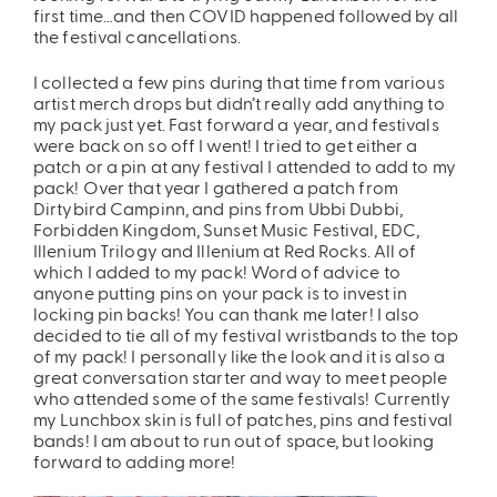
first time…and then COVID happened followed by all
the festival cancellations.
I collected a few pins during that time from various
artist merch drops but didn’t really add anything to
my pack just yet. Fast forward a year, and festivals
were back on so off I went! I tried to get either a
patch or a pin at any festival I attended to add to my
pack! Over that year I gathered a patch from
Dirtybird Campinn, and pins from Ubbi Dubbi,
Forbidden Kingdom, Sunset Music Festival, EDC,
Illenium Trilogy and Illenium at Red Rocks. All of
which I added to my pack! Word of advice to
anyone putting pins on your pack is to invest in
locking pin backs! You can thank me later! I also
decided to tie all of my festival wristbands to the top
of my pack! I personally like the look and it is also a
great conversation starter and way to meet people
who attended some of the same festivals! Currently
my Lunchbox skin is full of patches, pins and festival
bands! I am about to run out of space, but looking
forward to adding more!