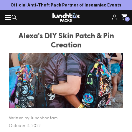
Official Anti-Theft Pack Partner of Insomniac Events
0
Alexa's DIY Skin Patch & Pin
Creation
Written by: lunchbox fam
October 14, 2022