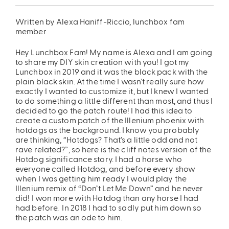
ing
Sling Pack
Written by Alexa Haniff-Riccio, lunchbox fam
member
$69.00
Hey Lunchbox Fam! My name is Alexa and I am going
to share my DIY skin creation with you! I got my
Lunchbox in 2019 and it was the black pack with the
plain black skin. At the time I wasn’t really sure how
exactly I wanted to customize it, but I knew I wanted
to do something a little different than most, and thus I
decided to go the patch route! I had this idea to
create a custom patch of the Illenium phoenix with
hotdogs as the background. I know you probably
are thinking, “Hotdogs? That’s a little odd and not
rave related?”, so here is the cliff notes version of the
Hotdog significance story. I had a horse who
everyone called Hotdog, and before every show
when I was getting him ready I would play the
Illenium remix of “Don’t Let Me Down” and he never
did! I won more with Hotdog than any horse I had
had before. In 2018 I had to sadly put him down so
the patch was an ode to him.