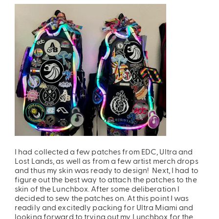
ires
Pack & Hydration Upgrades
I had collected a few patches from EDC, Ultra and
Lost Lands, as well as from a few artist merch drops
and thus my skin was ready to design! Next, I had to
figure out the best way to attach the patches to the
skin of the Lunchbox. After some deliberation I
decided to sew the patches on. At this point I was
readily and excitedly packing for Ultra Miami and
looking forward to trying out my Lunchbox for the