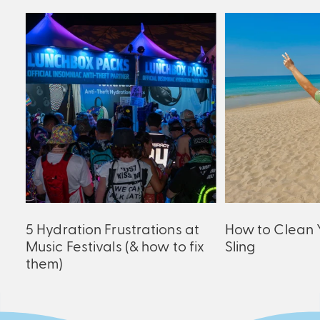
ck
5 Hydration Frustrations at
How to Clean 
Music Festivals (& how to fix
Sling
them)