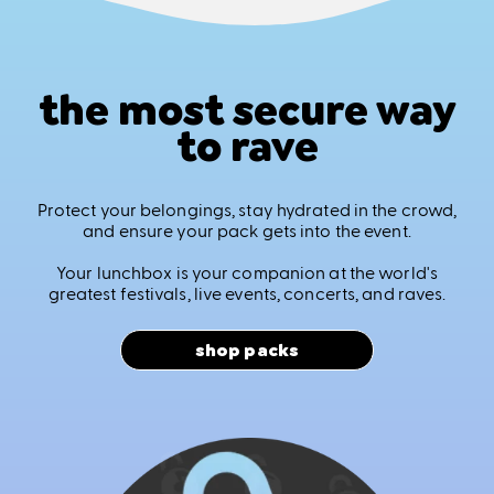
the most secure way
to rave
Protect your belongings, stay hydrated in the crowd,
and ensure your pack gets into the event.
Your lunchbox is your companion at the world's
greatest festivals, live events, concerts, and raves.
shop packs