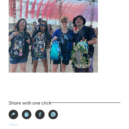
Share with one click
Share