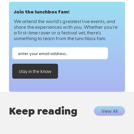
Join the lunchbox fam!
We attend the world's greatest live events, and
share the experiences with you. Whether you're
a first-time raver or a festival vet, there's
something to learn from the lunchbox fam.
stay in the know
Keep reading
View All