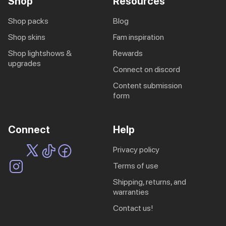
Shop
Resources
shop packs
blog
shop skins
fam inspiration
shop lightshows &
rewards
upgrades
connect on discord
content submission
form
Connect
Help
privacy policy
terms of use
shipping, returns, and
warranties
contact us!