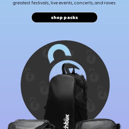
greatest festivals, live events, concerts, and raves.
shop packs