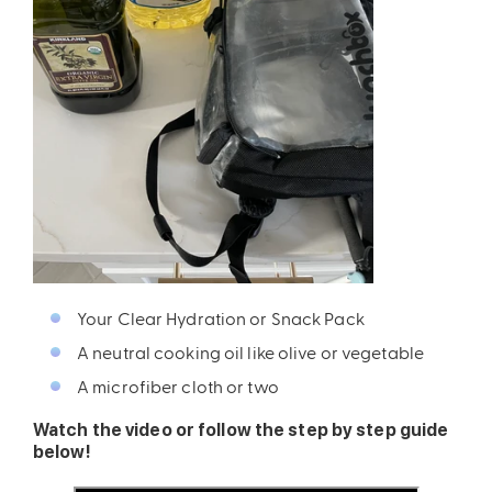
ires
Pack & Hydration Upgrades
Your Clear Hydration or Snack Pack
A neutral cooking oil like olive or vegetable
A microfiber cloth or two
Watch the video or follow the step by step guide
below!