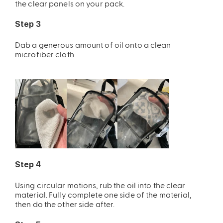
the clear panels on your pack.
Step 3
Dab a generous amount of oil onto a clean
microfiber cloth.
Step 4
Using circular motions, rub the oil into the clear
material. Fully complete one side of the material,
then do the other side after.