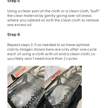
Step 5
Using a clean part of the cloth or a clean cloth, "buff"
the clear material by gently going over all areas
where you rubbed oil with the clean cloth to remove
any excess oil.
Step 6
Repeat steps 3-5 as needed to achieve optimal
clarity. Images shown here are only after one cycle
each of using a cloth with oil and a clean cloth, so
you likely won't need more than 2 cycles.