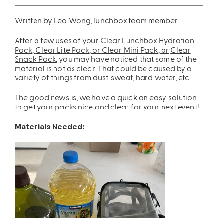
ing
Sling Pack
Written by Leo Wong, lunchbox team member
$69.00
After a few uses of your
Clear Lunchbox Hydration
Pack,
Clear Lite Pack
, or
Clear Mini Pack
, or
Clear
Snack Pack
, you may have noticed that some of the
material is not as clear. That could be caused by a
variety of things from dust, sweat, hard water, etc.
The good news is, we have a quick an easy solution
to get your packs nice and clear for your next event!
Materials Needed: