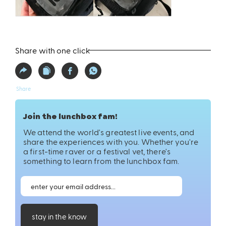
Share with one click
Share
Join the lunchbox fam!
We attend the world's greatest live events, and
share the experiences with you. Whether you're
a first-time raver or a festival vet, there's
something to learn from the lunchbox fam.
stay in the know