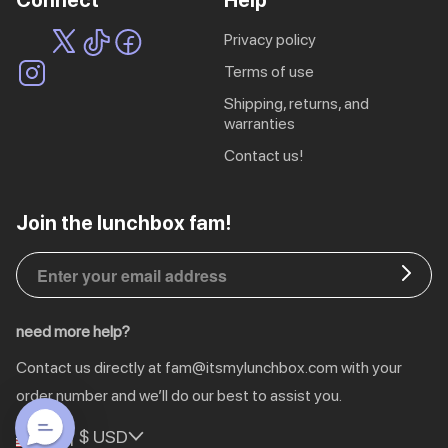
Connect
Help
privacy policy
terms of use
shipping, returns, and
warranties
contact us!
EU | € EUR
Join the lunchbox fam!
CA | $ CAD
DE | € EUR
need more help?
NL | € EUR
Contact us directly at
fam@itsmylunchbox.com
with your
GB | £ GBP
order number and we’ll do our best to assist you.
US | $ USD