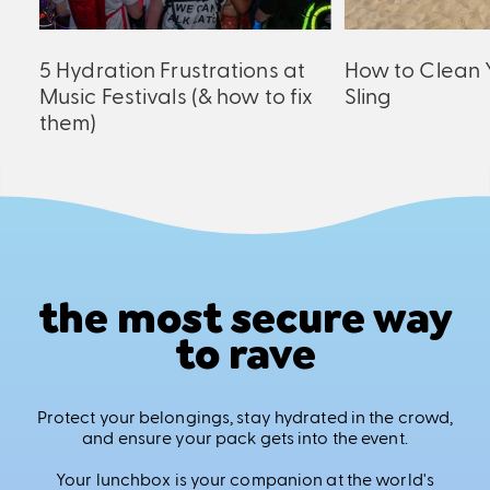
ck
5 Hydration Frustrations at
How to Clean 
Music Festivals (& how to fix
Sling
them)
the most secure way
to rave
Protect your belongings, stay hydrated in the crowd,
and ensure your pack gets into the event.
Your lunchbox is your companion at the world's