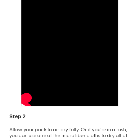
Step 2
Allow your pack to air dry fully. Or if you're in a rush,
you can use one of the microfiber cloths to dry all of