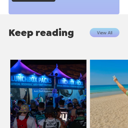
Keep reading
View All