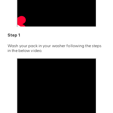
Step 1
Wash your pack in your washer following the steps
in the below video.