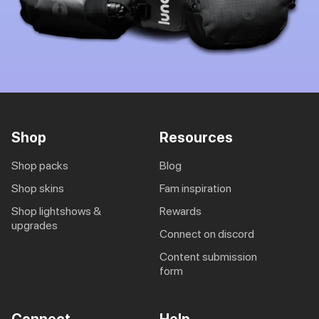
Shop
Resources
shop packs
blog
shop skins
fam inspiration
shop lightshows &
rewards
upgrades
connect on discord
content submission
form