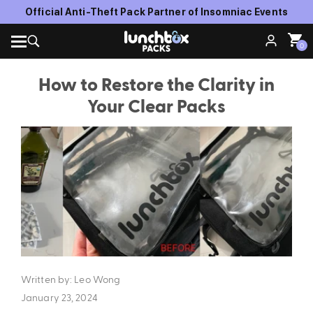
FREE SHIPPING WITH ORDERS OVER $150
0
How to Restore the Clarity in
Your Clear Packs
Written by: Leo Wong
January 23, 2024