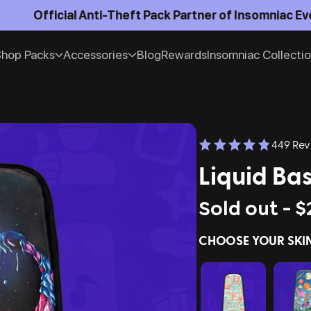
Official Anti-Theft Pack Partner of Insomniac Events
hop Packs
Accessories
Blog
Rewards
Insomniac Collecti
449 Rev
Liquid Bas
Sold out -
$
CHOOSE YOUR SKI