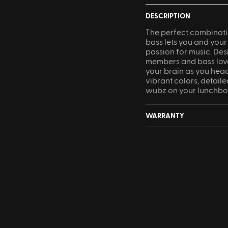
DESCRIPTION
The perfect combinati
bass lets you and your
passion for music. De
members and bass lovers
your brain as you head
vibrant colors, detaile
wubz on your lunchbo
WARRANTY
Something not quite r
accepted within 30 day
Sling Pack
$69.00