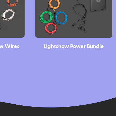
ow Wires
Lightshow Power Bundle