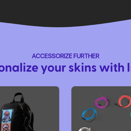
ACCESSORIZE FURTHER
onalize your skins with l