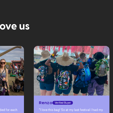
love us
Renzo
Verified Buyer
eded for each
"I love this bag! So at my last festival I had my