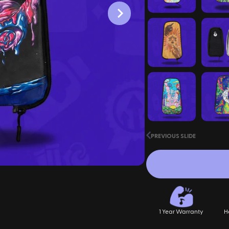
PREVIOUS SLIDE
1 Year Warranty
H