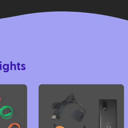
ights