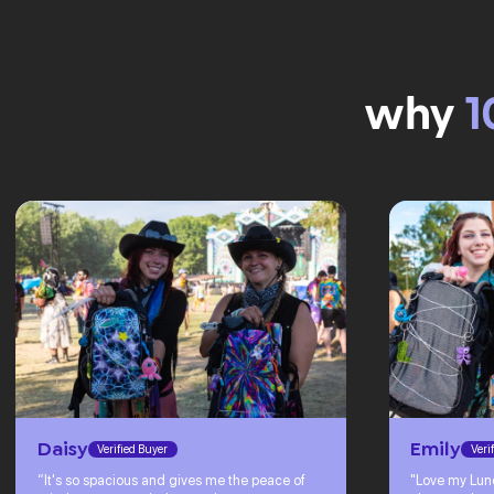
why
1
Daisy
Emily
Verified Buyer
Veri
“It's so spacious and gives me the peace of
"Love my Lun