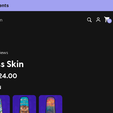
on
0
iews
s Skin
24.00
N