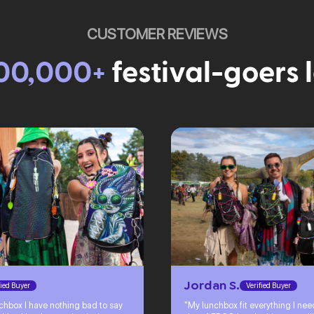
CUSTOMER REVIEWS
00,000+
festival-goers 
Jordan S.
fied Buyer
Verified Buyer
chbox I have nothing bad to say
"My lunchbox fit everything I ne