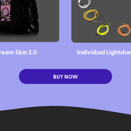
ream Skin 2.0
Individual Lightsh
BUY NOW