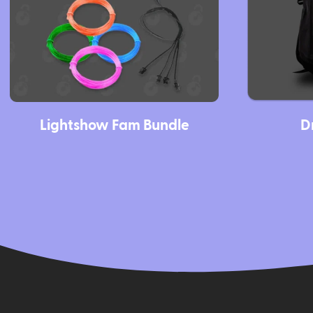
Lightshow Fam Bundle
D