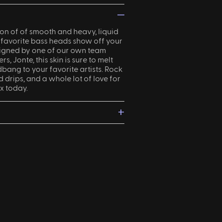
—
on of of smooth and heavy, liquid
 favorite bass heads show off your
signed by one of our own team
, Jonte, this skin is sure to melt
bang to your favorite artists. Rock
d drips, and a whole lot of love for
x today.
+
ight?
Returns and exchanges
are
s of delivery.