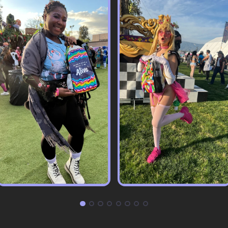
Pack & Hydration Upgrades