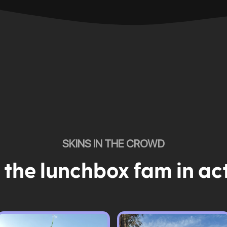
SKINS IN THE CROWD
 the lunchbox fam in ac