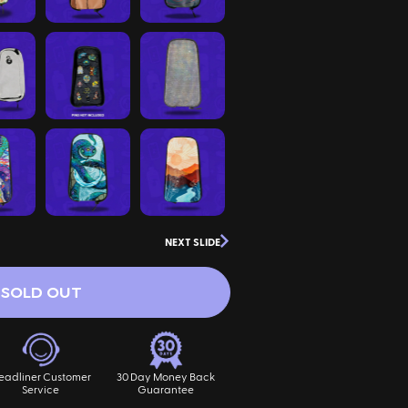
NEXT SLIDE
SOLD OUT
eadliner Customer
30 Day Money Back
Service
Guarantee