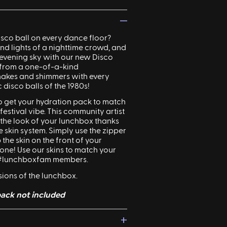
—
isco
ball on every dance floor?
d lights of a nighttime crowd, and
e evening sky with our new Disco
 from a one-of-a-kind
akes and shimmers with every
ic
disco
balls of the 1980s!
 to get your hydration pack to match
estival vibe. This community artist
 the look of your lunchbox thanks
 skin system. Simply use the zipper
 the skin on the front of your
one! Use our skins to match your
r #lunchboxfam members.
rsions of the lunchbox.
ack not included
+