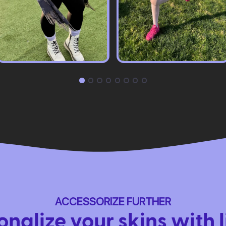
ACCESSORIZE FURTHER
onalize your skins with l