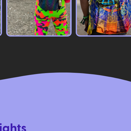
ights