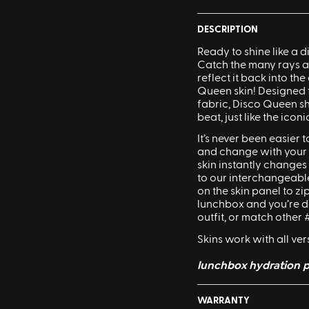
DESCRIPTION
Ready to shine like a
d
Catch the many rays an
reflect it back into th
Queen
skin! Designed
fabric,
Disco
Queen
sh
beat, just like the icon
It’s never been easier
and change with your f
skin instantly changes
to our interchangeable
on the skin panel to zip
lunchbox and you’re d
Sling Pack
outfit, or match othe
$69.00
Skins work with all ve
lunchbox hydration p
WARRANTY