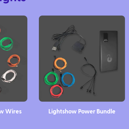
ow Wires
Lightshow Power Bundle