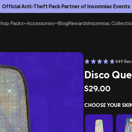
Official Anti-Theft Pack Partner of Insomniac Events
hop Packs
Accessories
Blog
Rewards
Insomniac Collecti
449 Rev
Disco Que
$29.00
CHOOSE YOUR SKI