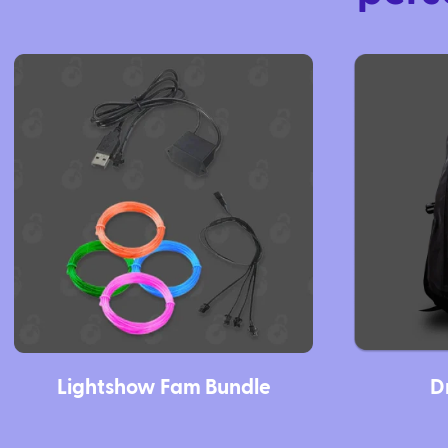
Lightshow Fam Bundle
D