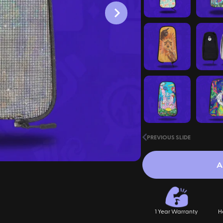
PREVIOUS SLIDE
A
1 Year Warranty
H