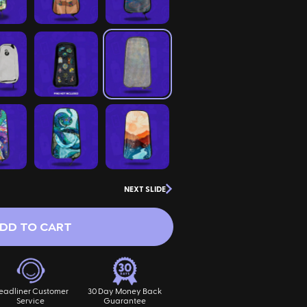
NEXT SLIDE
DD TO CART
eadliner Customer
30 Day Money Back
Service
Guarantee