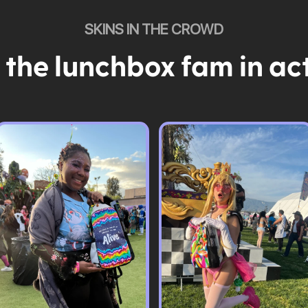
SKINS IN THE CROWD
 the lunchbox fam in ac
Pack & Hydration Upgrades