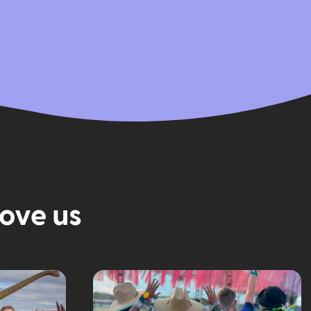
love us