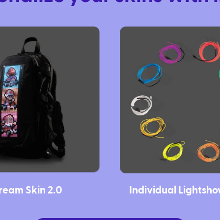
ream Skin 2.0
Individual Lightsh