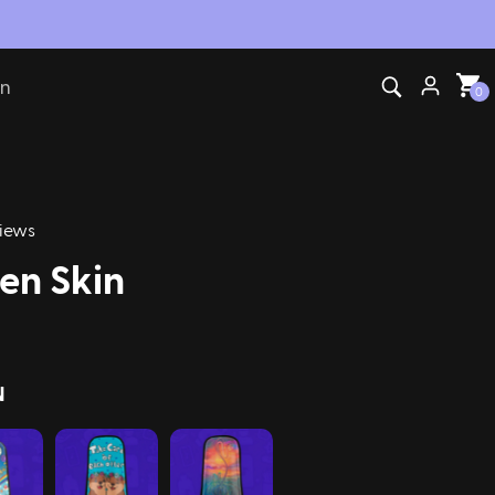
on
0
iews
en Skin
N