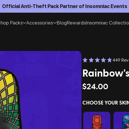
Official Anti-Theft Pack Partner of Insomniac Events
hop Packs
Accessories
Blog
Rewards
Insomniac Collecti
449 Rev
Rainbow's
$24.00
CHOOSE YOUR SKI