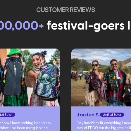
CUSTOMER REVIEWS
00,000+
festival-goers 
Jordan S.
fied Buyer
Verified Buyer
chbox I have nothing bad to say
"My lunchbox fit everything I ne
hbox! I’ve been using it since
day of EDCO, but the biggest sell