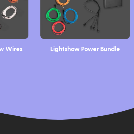
ow Wires
Lightshow Power Bundle