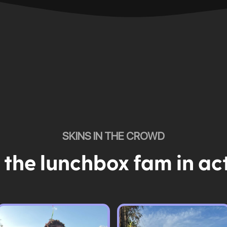
SKINS IN THE CROWD
 the lunchbox fam in ac