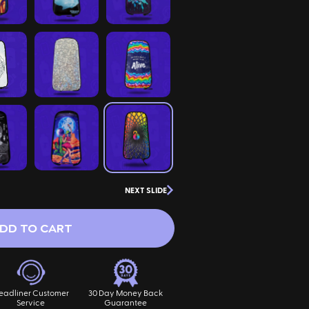
NEXT SLIDE
DD TO CART
eadliner Customer
30 Day Money Back
Service
Guarantee