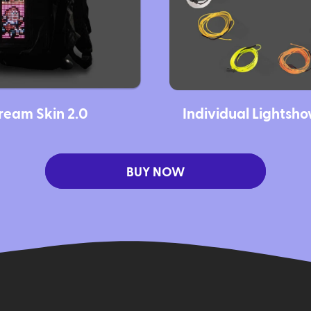
ream Skin 2.0
Individual Lightsh
BUY NOW