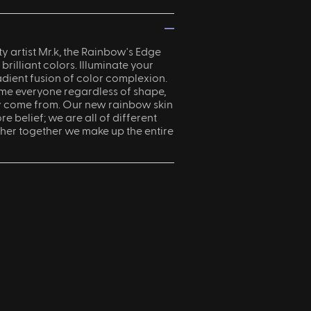
—
 artist Mr.k, the Rainbow's Edge
 brilliant colors. Illuminate your
adient fusion of color complexion.
e everyone regardless of shape,
y come from. Our new rainbow skin
re belief; we are all of different
her together we make up the entire