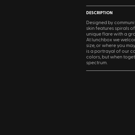
DESCRIPTION
Designed by community
skin features spirals of
unique flare with a gr
At lunchbox we welcom
size, or where you ma
is a portrayal of our co
colors, but when toget
spectrum.
Sling Pack
$69.00