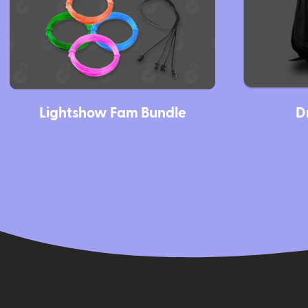
Lightshow Fam Bundle
D