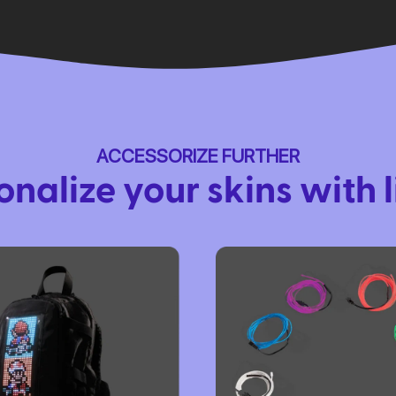
ACCESSORIZE FURTHER
onalize your skins with l