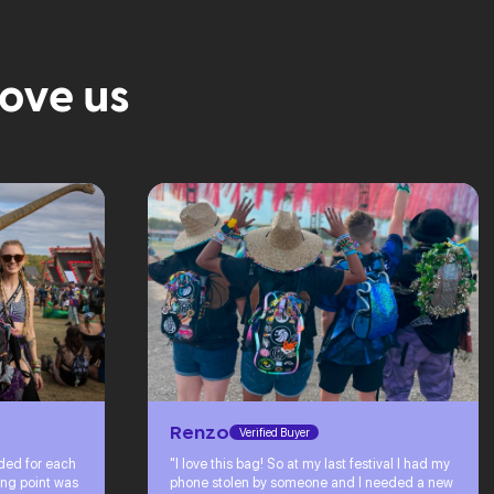
love us
Renzo
Verified Buyer
eded for each
"I love this bag! So at my last festival I had my
ing point was
phone stolen by someone and I needed a new