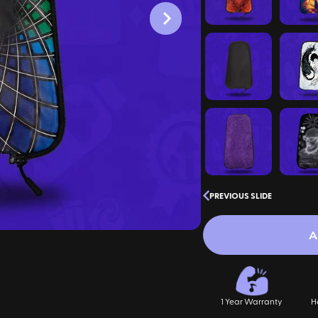
PREVIOUS SLIDE
A
1 Year Warranty
H