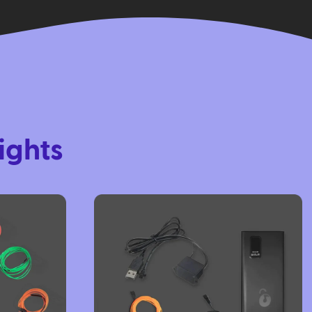
ights