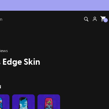
on
0
iews
 Edge Skin
N