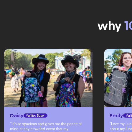
why
1
Daisy
Emily
Verified Buyer
Veri
“It's so spacious and gives me the peace of
"Love my Lun
mind at any crowded event that my
about my lunc