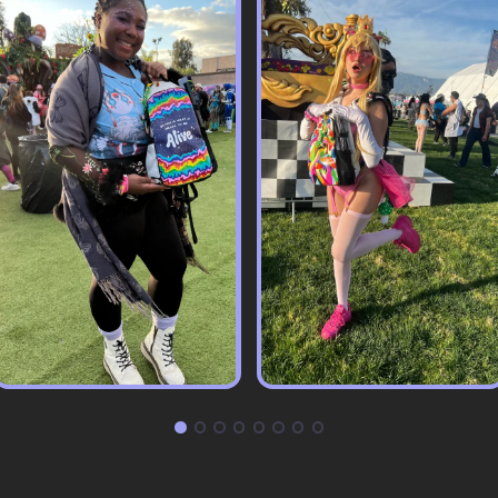
Pack & Hydration Upgrades