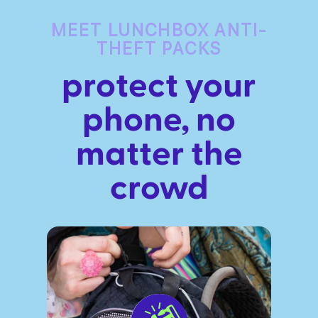
MEET LUNCHBOX ANTI-
THEFT PACKS
protect your
phone, no
ires
Pack & Hydration Upgrades
matter the
crowd