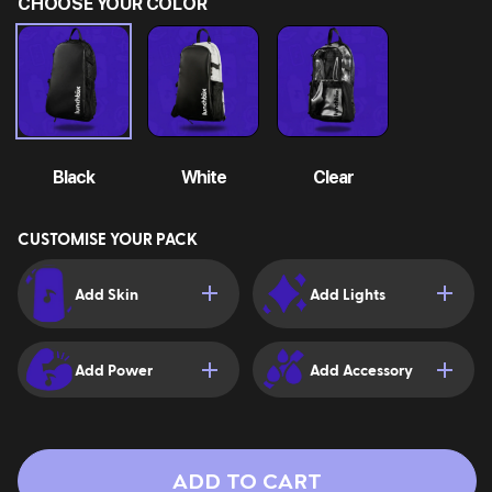
CHOOSE YOUR COLOR
Black
White
Clear
CUSTOMISE YOUR PACK
Add Skin
Add Lights
Add Power
Add Accessory
ADD TO CART