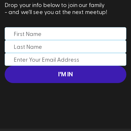
Drop your info below to join our family
- and we'll see you at the next meetup!
I'M IN