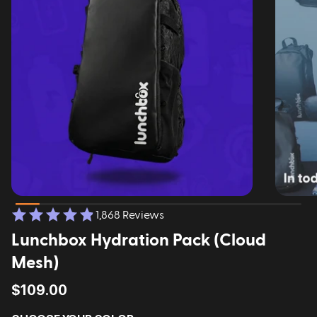
1,868 Reviews
Lunchbox Hydration Pack (Cloud
Mesh)
$109.00