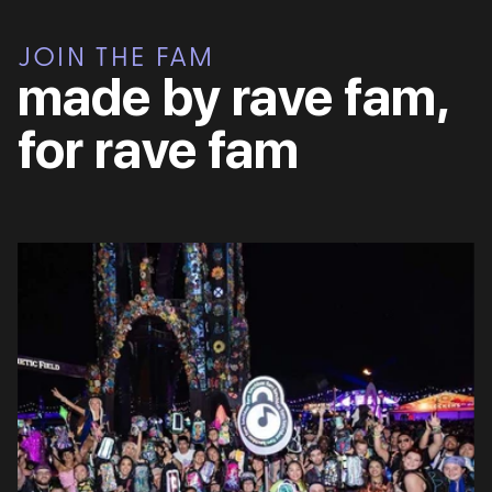
JOIN THE FAM
made by rave fam,
for rave fam