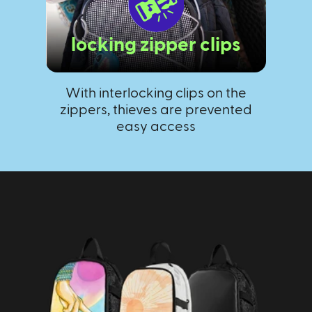
locking zipper clips
With interlocking clips on the
T
zippers, thieves are prevented
kee
easy access