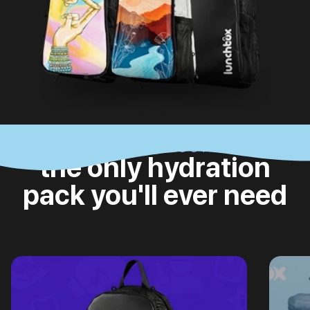
CHECK IT OUT
the only hydration
pack you'll ever need