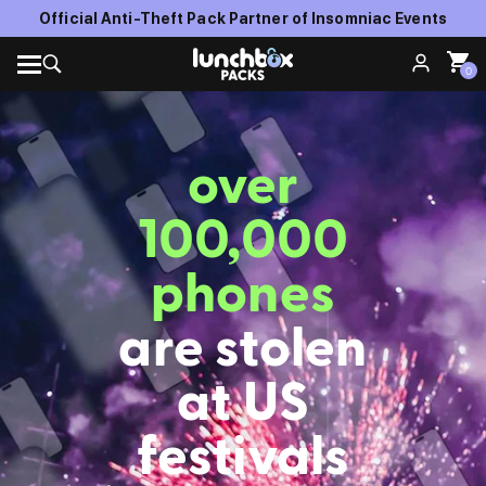
Official Anti-Theft Pack Partner of Insomniac Events
0
over
100,000
phones
are stolen
at US
festivals