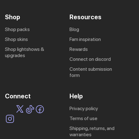
Shop
Resources
shop packs
blog
shop skins
fam inspiration
shop lightshows &
rewards
upgrades
connect on discord
content submission
form
Connect
Help
privacy policy
terms of use
shipping, returns, and
warranties