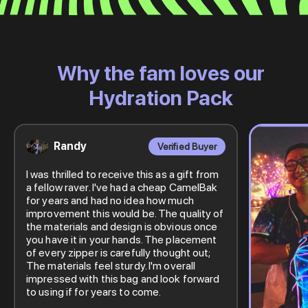
Why the fam loves our
Hydration Pack
Randy
Verified Buyer
I was thrilled to receive this as a gift from
a fellow raver. I've had a cheap CamelBak
for years and had no idea how much
improvement this would be. The quality of
the materials and design is obvious once
you have it in your hands. The placement
of every zipper is carefully thought out;
The materials feel sturdy. I'm overall
impressed with this bag and look forward
to using if for years to come.