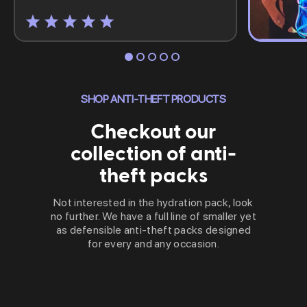
SHOP ANTI-THEFT PRODUCTS
Checkout our
collection of anti-
theft packs
Not interested in the hydration pack, look
no further. We have a full line of smaller yet
as defensible anti-theft packs designed
for every and any occasion.