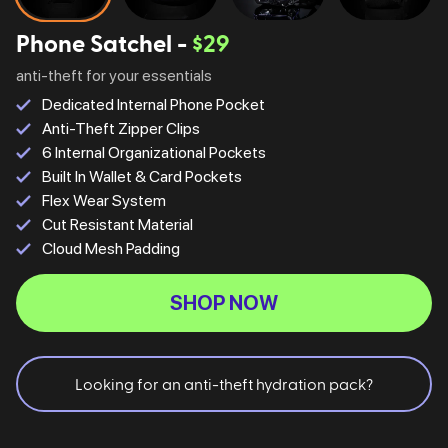
Phone Satchel -
$29
anti-theft for your essentials
Dedicated Internal Phone Pocket
Anti-Theft Zipper Clips
6 Internal Organizational Pockets
Built In Wallet & Card Pockets
Flex Wear System
Cut Resistant Material
Cloud Mesh Padding
SHOP NOW
Looking for an anti-theft hydration pack?