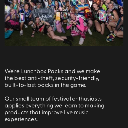
We're Lunchbox Packs and we make
the best anti-theft, security-friendly,
built-to-last packs in the game.
Our small team of festival enthusiasts
applies everything we learn to making
products that improve live music
experiences.