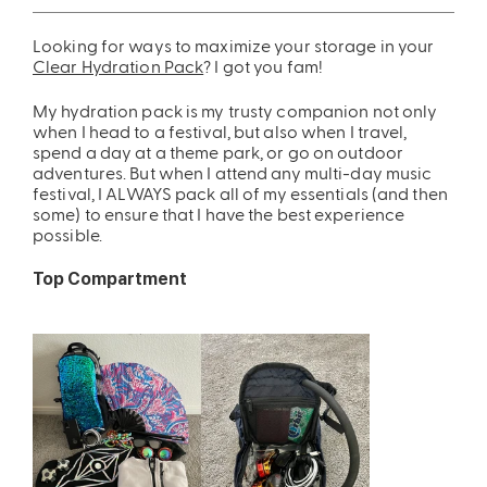
ing
Sling Pack
Looking for ways to maximize your storage in your
Clear Hydration Pack
? I got you fam!
$69.00
My hydration pack is my trusty companion not only
when I head to a festival, but also when I travel,
spend a day at a theme park, or go on outdoor
adventures. But when I attend any multi-day music
festival, I ALWAYS pack all of my essentials (and then
some) to ensure that I have the best experience
possible.
Top Compartment