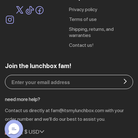
privacy policy
terms of use
shipping, returns, and
warranties
contact us!
EU | € EUR
Join the lunchbox fam!
CA | $ CAD
DE | € EUR
need more help?
NL | € EUR
Contact us directly at
fam@itsmylunchbox.com
with your
GB | £ GBP
order number and we’ll do our best to assist you.
US | $ USD