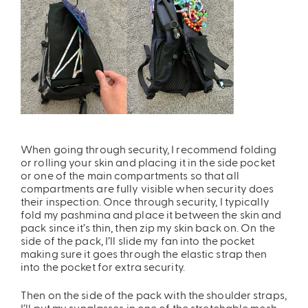
When going through security, I recommend folding
or rolling your skin and placing it in the side pocket
or one of the main compartments so that all
compartments are fully visible when security does
their inspection. Once through security,
I typically
fold my pashmina and place it between the skin and
pack since it’s thin, then zip my skin back on. On the
side of the pack, I’ll slide my fan into the pocket
making sure it goes through the elastic strap then
into the pocket for extra security.
Then on the side of the pack with the shoulder straps,
I’ll put my sunglasses in one of the stretchable mesh