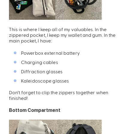
This is where I keep all of my valuables. In the
zippered pocket, I keep my wallet and gum. In the
main pocket, I have:
Powerbox external battery
ires
Pack & Hydration Upgrades
Charging cables
Diffraction glasses
Kaleidoscope glasses
Don’t forget to clip the zippers together when
finished!
Bottom Compartment