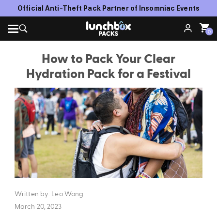
Official Anti-Theft Pack Partner of Insomniac Events
0
How to Pack Your Clear
Hydration Pack for a Festival
Written by: Leo Wong
March 20, 2023