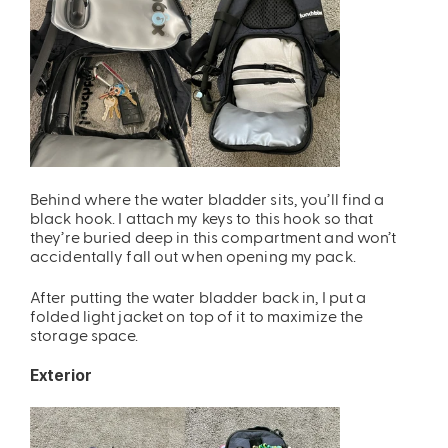
Behind where the water bladder sits, you’ll find a
black hook. I attach my keys to this hook so that
they’re buried deep in this compartment and won’t
accidentally fall out when opening my pack.
After putting the water bladder back in, I put a
folded light jacket on top of it to maximize the
storage space.
Exterior