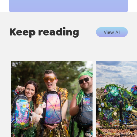
Keep reading
View All