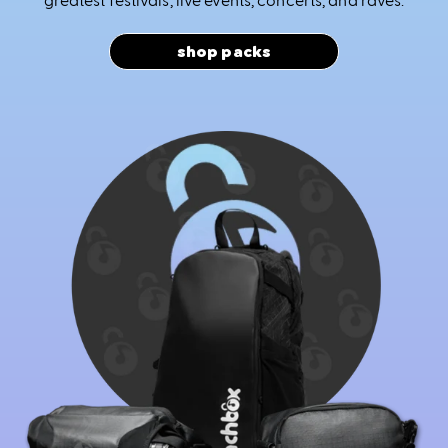
shop packs