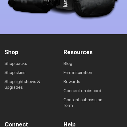
Shop
Resources
shop packs
blog
shop skins
fam inspiration
shop lightshows &
rewards
upgrades
connect on discord
content submission
form
Connect
Help