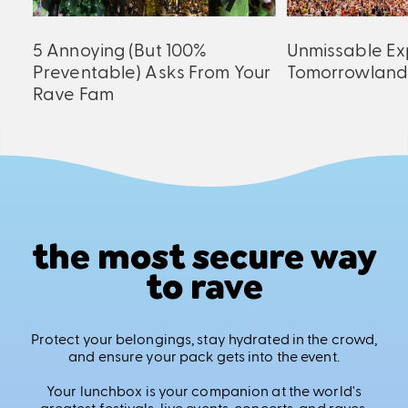
5 Annoying (But 100%
Unmissable Ex
Preventable) Asks From Your
Tomorrowland
Rave Fam
the most secure way
to rave
Protect your belongings, stay hydrated in the crowd,
and ensure your pack gets into the event.
Your lunchbox is your companion at the world's
greatest festivals, live events, concerts, and raves.