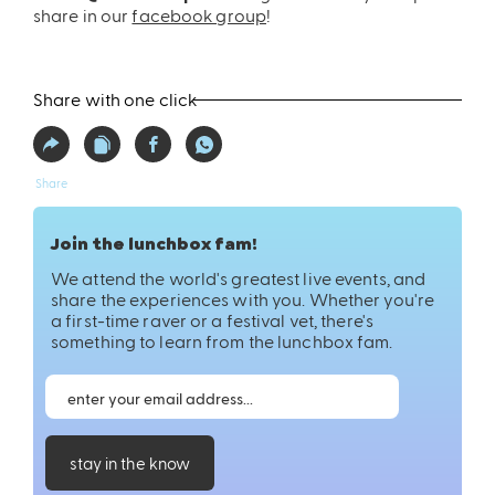
share in our
facebook group
!
Share with one click
Share
Join the lunchbox fam!
We attend the world's greatest live events, and
share the experiences with you. Whether you're
a first-time raver or a festival vet, there's
something to learn from the lunchbox fam.
stay in the know