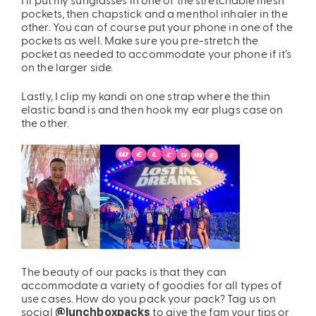
pockets, then chapstick and a menthol inhaler in the
other. You can of course put your phone in one of the
pockets as well. Make sure you pre-stretch the
pocket as needed to accommodate your phone if it’s
on the larger side.
Lastly, I clip my kandi on one strap where the thin
elastic band is and then hook my ear plugs case on
the other.
The beauty of our packs is that they can
accommodate a variety of goodies for all types of
use cases. How do you pack your pack? Tag us on
social
to give the fam your tips or
@lunchboxpacks